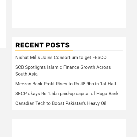
RECENT POSTS
Nishat Mills Joins Consortium to get FESCO
SCB Spotlights Islamic Finance Growth Across
South Asia
Meezan Bank Profit Rises to Rs 48.9bn in 1st Half
SECP okays Rs 1.5bn paid-up capital of Hugo Bank
Canadian Tech to Boost Pakistan’s Heavy Oil