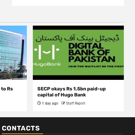
 to Rs
SECP okays Rs 1.5bn paid-up
capital of Hugo Bank
1 day ago
Staff Report
CONTACTS