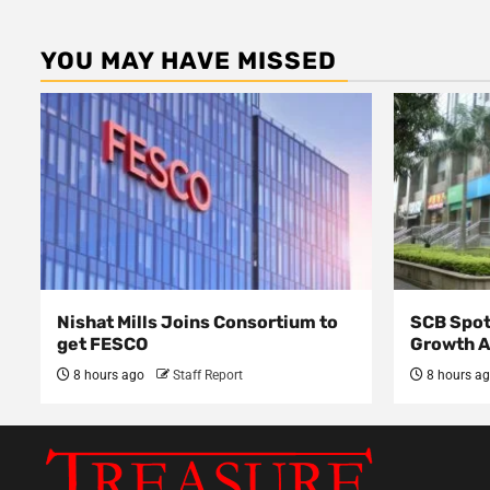
YOU MAY HAVE MISSED
Nishat Mills Joins Consortium to
SCB Spot
get FESCO
Growth 
8 hours ago
Staff Report
8 hours a