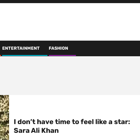
ENTERTAINMENT
FASHION
I don’t have time to feel like a star:
Sara Ali Khan