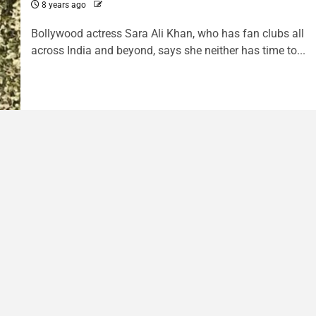
8 years ago
Bollywood actress Sara Ali Khan, who has fan clubs all
across India and beyond, says she neither has time to...