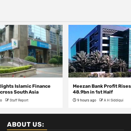
lights Islamic Finance
Meezan Bank Profit Rises
Across South Asia
48.9bn in 1st Half
go
Staff Report
9 hours ago
A H Siddiqui
ABOUT US: