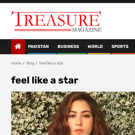
Skip
to
content
PAKISTAN
BUSINESS
WORLD
SPORTS
Home
Blog
feel like a star
feel like a star