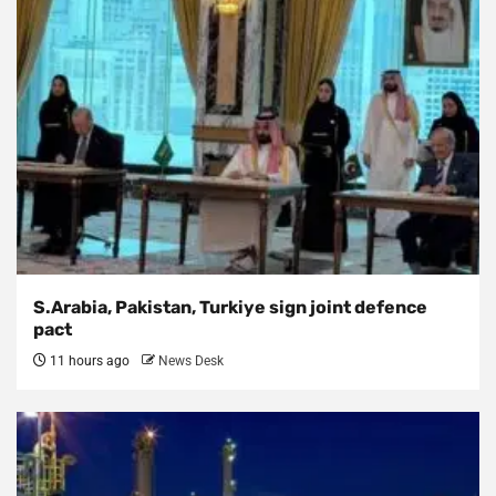
S.Arabia, Pakistan, Turkiye sign joint defence
pact
11 hours ago
News Desk