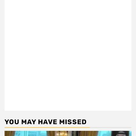
YOU MAY HAVE MISSED