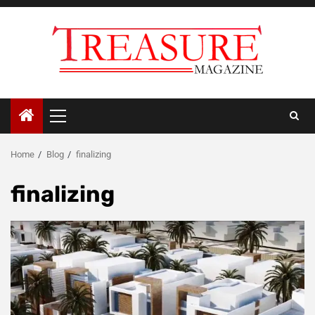
Skip
to
content
Primary
Menu
Home
Blog
finalizing
finalizing