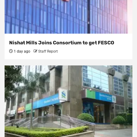
Nishat Mills Joins Consortium to get FESCO
1 day ago
Staff Report