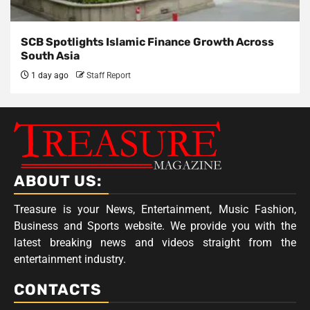
SCB Spotlights Islamic Finance Growth Across
South Asia
1 day ago
Staff Report
ABOUT US:
Treasure is your News, Entertainment, Music Fashion,
Business and Sports website. We provide you with the
latest breaking news and videos straight from the
entertainment industry.
CONTACTS