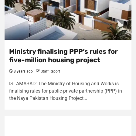
Ministry finalising PPP’s rules for
five-million housing project
8 years ago
Staff Report
ISLAMABAD: The Ministry of Housing and Works is
finalising rules for public-private partnership (PPP) in
the Naya Pakistan Housing Project...