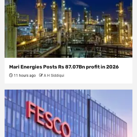
Mari Energies Posts Rs 87.07Bn profit in 2026
11 hours ago
A H Siddiqui