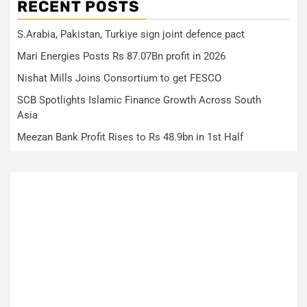
RECENT POSTS
S.Arabia, Pakistan, Turkiye sign joint defence pact
Mari Energies Posts Rs 87.07Bn profit in 2026
Nishat Mills Joins Consortium to get FESCO
SCB Spotlights Islamic Finance Growth Across South
Asia
Meezan Bank Profit Rises to Rs 48.9bn in 1st Half