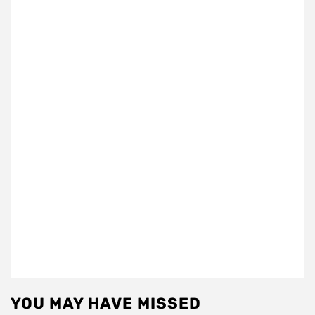
YOU MAY HAVE MISSED