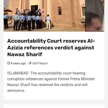
Accountability Court reserves Al-
Azizia references verdict against
Nawaz Sharif
8 years ago
Staff Report
ISLAMABAD: The accountability court hearing
corruption references against former Prime Minister
Nawaz Sharif has reserved the verdicts and will
announce...