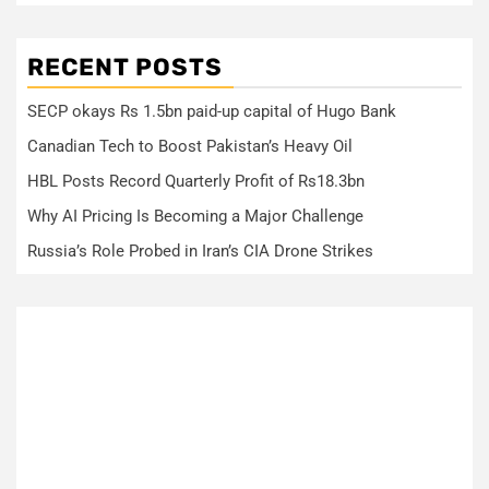
RECENT POSTS
SECP okays Rs 1.5bn paid-up capital of Hugo Bank
Canadian Tech to Boost Pakistan’s Heavy Oil
HBL Posts Record Quarterly Profit of Rs18.3bn
Why AI Pricing Is Becoming a Major Challenge
Russia’s Role Probed in Iran’s CIA Drone Strikes