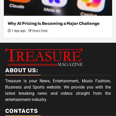
Why AI Pricing Is Becoming a Major Challenge
1 day ago
News Desk
ABOUT US:
Treasure is your News, Entertainment, Music Fashion,
Business and Sports website. We provide you with the
latest breaking news and videos straight from the
entertainment industry.
CONTACTS