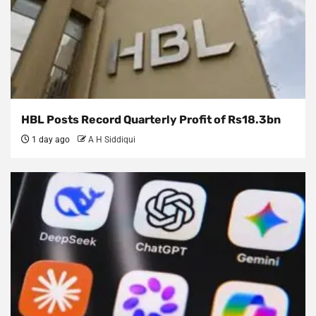
HBL Posts Record Quarterly Profit of Rs18.3bn
1 day ago
A H Siddiqui