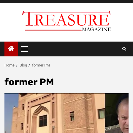
Skip
to
content
Primary
Menu
Home
Blog
former PM
former PM