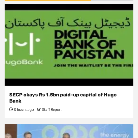
SECP okays Rs 1.5bn paid-up capital of Hugo
Bank
3 hours ago
Staff Report