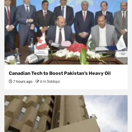
Canadian Tech to Boost Pakistan’s Heavy Oil
7 hours ago
A H Siddiqui