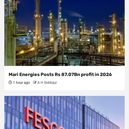
Mari Energies Posts Rs 87.07Bn profit in 2026
1 hour ago
A H Siddiqui