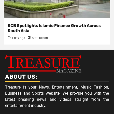
SCB Spotlights Islamic Finance Growth Across
South Asia
1 day ago
Staff Report
ABOUT US:
Treasure is your News, Entertainment, Music Fashion,
Business and Sports website. We provide you with the
latest breaking news and videos straight from the
entertainment industry.