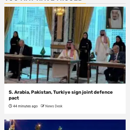
S. Arabia, Pakistan, Turkiye sign joint defence
pact
44 minutes ago
News Desk