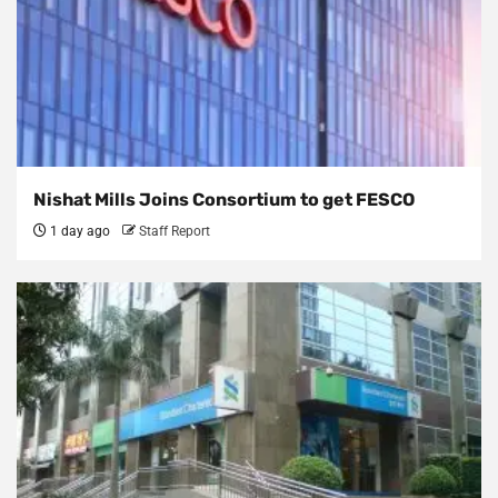
Nishat Mills Joins Consortium to get FESCO
1 day ago
Staff Report