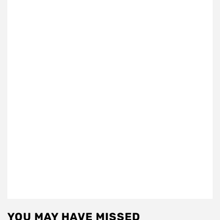
YOU MAY HAVE MISSED