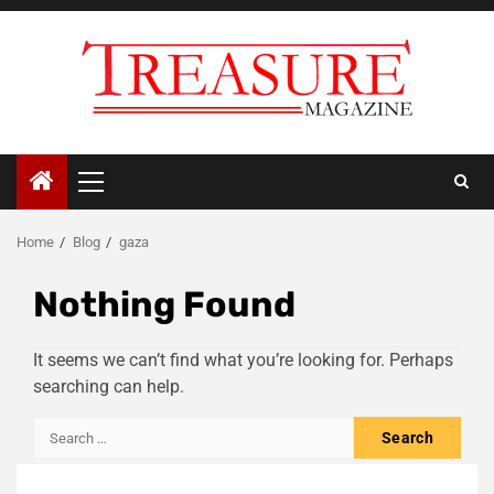
Skip
to
content
Primary
Menu
Home
Blog
gaza
Nothing Found
It seems we can’t find what you’re looking for. Perhaps
searching can help.
Search
for: