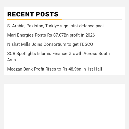
RECENT POSTS
S. Arabia, Pakistan, Turkiye sign joint defence pact
Mari Energies Posts Rs 87.07Bn profit in 2026
Nishat Mills Joins Consortium to get FESCO
SCB Spotlights Islamic Finance Growth Across South
Asia
Meezan Bank Profit Rises to Rs 48.9bn in 1st Half