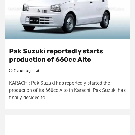
Pak Suzuki reportedly starts
production of 660cc Alto
7 years ago
KARACHI: Pak Suzuki has reportedly started the
production of its 660cc Alto in Karachi. Pak Suzuki has
finally decided to...