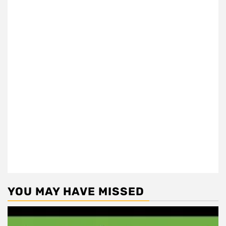
YOU MAY HAVE MISSED