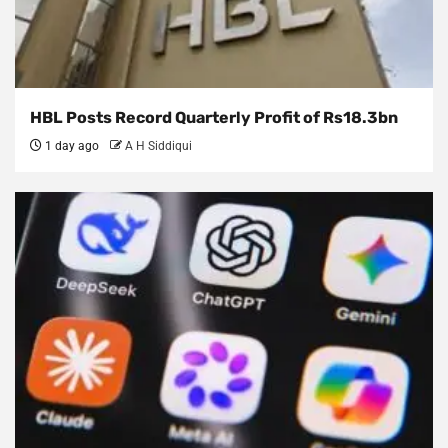
HBL Posts Record Quarterly Profit of Rs18.3bn
1 day ago
A H Siddiqui