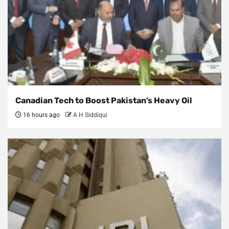
Canadian Tech to Boost Pakistan’s Heavy Oil
16 hours ago
A H Siddiqui