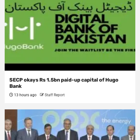
SECP okays Rs 1.5bn paid-up capital of Hugo
Bank
13 hours ago
Staff Report