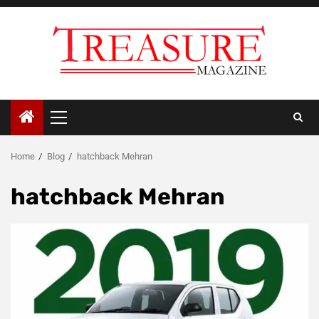
Skip
to
content
Primary
Menu
Home
Blog
hatchback Mehran
hatchback Mehran