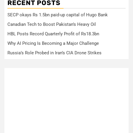
RECENT POSTS
SECP okays Rs 1.5bn paid-up capital of Hugo Bank
Canadian Tech to Boost Pakistan’s Heavy Oil
HBL Posts Record Quarterly Profit of Rs18.3bn
Why AI Pricing Is Becoming a Major Challenge
Russia’s Role Probed in Iran’s CIA Drone Strikes