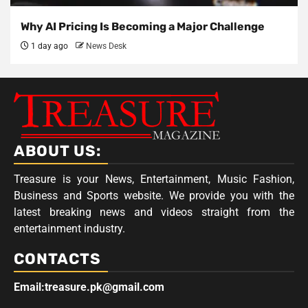
Why AI Pricing Is Becoming a Major Challenge
1 day ago
News Desk
ABOUT US:
Treasure is your News, Entertainment, Music Fashion,
Business and Sports website. We provide you with the
latest breaking news and videos straight from the
entertainment industry.
CONTACTS
Email:treasure.pk@gmail.com