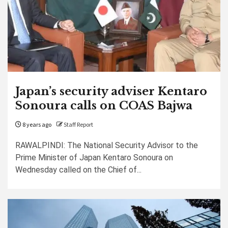
Japan’s security adviser Kentaro
Sonoura calls on COAS Bajwa
8 years ago
Staff Report
RAWALPINDI: The National Security Advisor to the
Prime Minister of Japan Kentaro Sonoura on
Wednesday called on the Chief of...