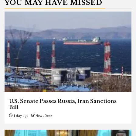
YOU MAY HAVE MISSED
U.S. Senate Passes Russia, Iran Sanctions
Bill
1 day ago
News Desk