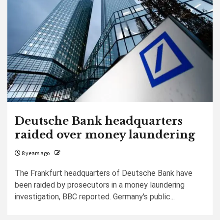
Deutsche Bank headquarters
raided over money laundering
8 years ago
The Frankfurt headquarters of Deutsche Bank have
been raided by prosecutors in a money laundering
investigation, BBC reported. Germany's public...