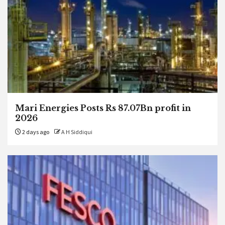
Mari Energies Posts Rs 87.07Bn profit in
2026
2 days ago
A H Siddiqui