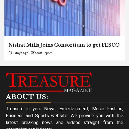
Nishat Mills Joins Consortium to get FESCO
3 days ago
Staff Report
ABOUT US:
Treasure is your News, Entertainment, Music Fashion,
Business and Sports website. We provide you with the
latest breaking news and videos straight from the