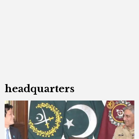
headquarters