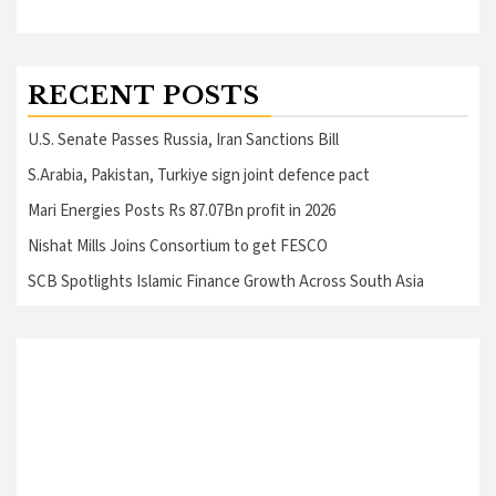
RECENT POSTS
U.S. Senate Passes Russia, Iran Sanctions Bill
S.Arabia, Pakistan, Turkiye sign joint defence pact
Mari Energies Posts Rs 87.07Bn profit in 2026
Nishat Mills Joins Consortium to get FESCO
SCB Spotlights Islamic Finance Growth Across South Asia