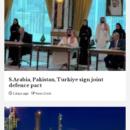
S.Arabia, Pakistan, Turkiye sign joint
defence pact
2 days ago
News Desk