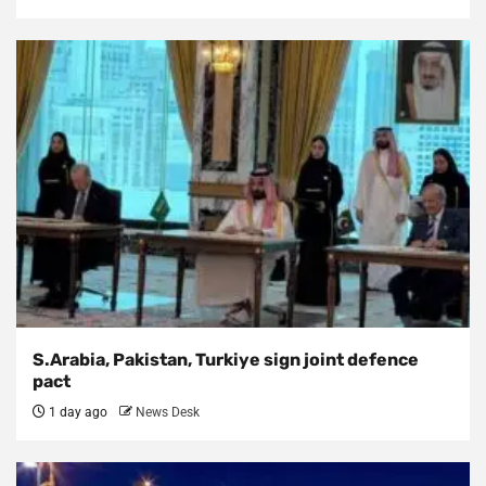
S.Arabia, Pakistan, Turkiye sign joint defence
pact
1 day ago
News Desk