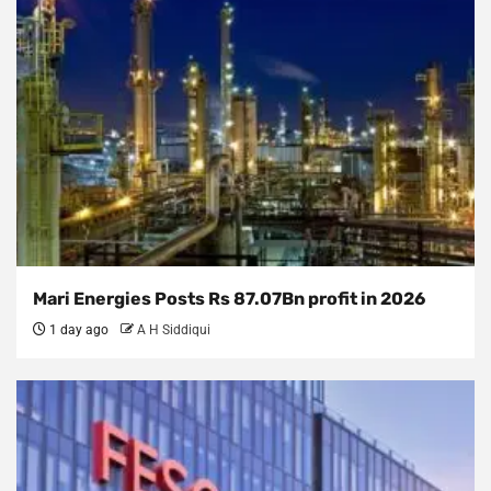
Mari Energies Posts Rs 87.07Bn profit in 2026
1 day ago
A H Siddiqui