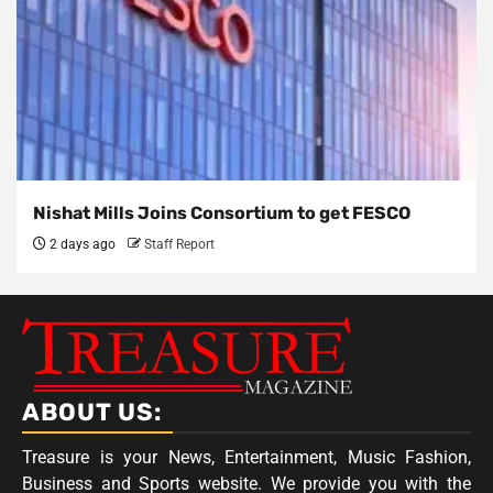
Nishat Mills Joins Consortium to get FESCO
2 days ago
Staff Report
ABOUT US:
Treasure is your News, Entertainment, Music Fashion,
Business and Sports website. We provide you with the