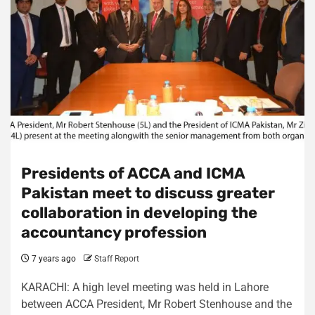
Presidents of ACCA and ICMA
Pakistan meet to discuss greater
collaboration in developing the
accountancy profession
7 years ago
Staff Report
KARACHI: A high level meeting was held in Lahore
between ACCA President, Mr Robert Stenhouse and the