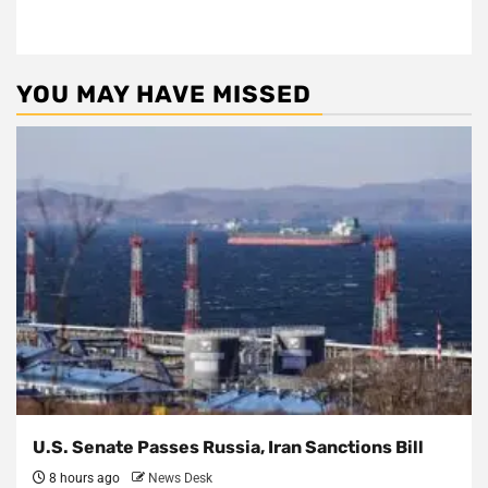
YOU MAY HAVE MISSED
U.S. Senate Passes Russia, Iran Sanctions Bill
8 hours ago
News Desk