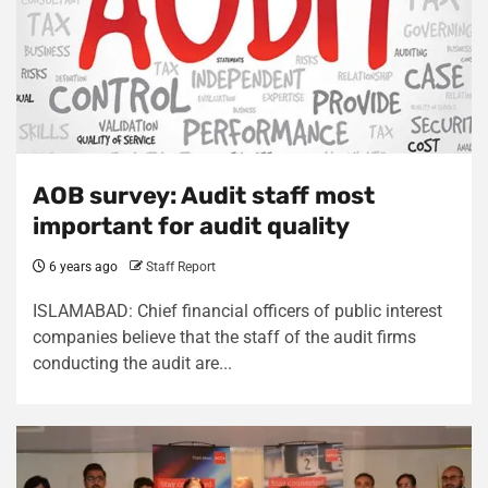
AOB survey: Audit staff most
important for audit quality
6 years ago
Staff Report
ISLAMABAD: Chief financial officers of public interest
companies believe that the staff of the audit firms
conducting the audit are...