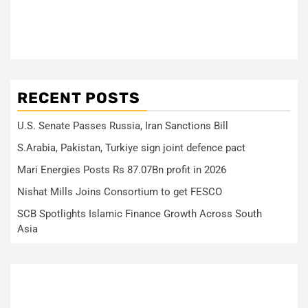
RECENT POSTS
U.S. Senate Passes Russia, Iran Sanctions Bill
S.Arabia, Pakistan, Turkiye sign joint defence pact
Mari Energies Posts Rs 87.07Bn profit in 2026
Nishat Mills Joins Consortium to get FESCO
SCB Spotlights Islamic Finance Growth Across South
Asia