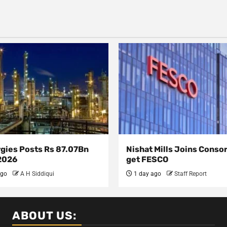
rgies Posts Rs 87.07Bn
Nishat Mills Joins Conso
 2026
get FESCO
ago
A H Siddiqui
1 day ago
Staff Report
ABOUT US: