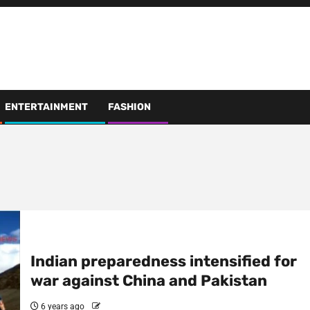
ENTERTAINMENT
FASHION
Indian preparedness intensified for
war against China and Pakistan
6 years ago