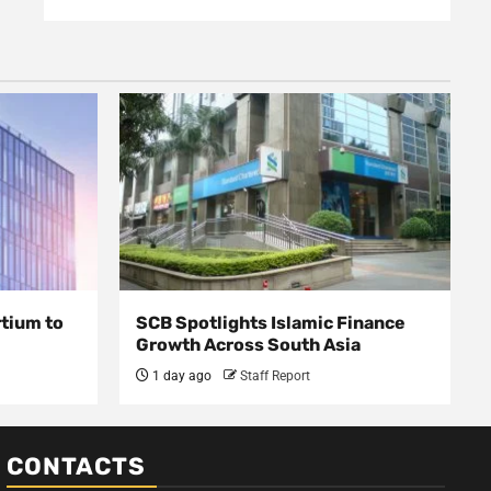
rtium to
SCB Spotlights Islamic Finance
Growth Across South Asia
1 day ago
Staff Report
CONTACTS