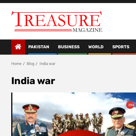
Skip
to
content
PAKISTAN
BUSINESS
WORLD
SPORTS
Home
Blog
India war
India war