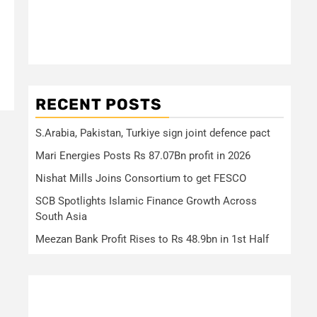
RECENT POSTS
S.Arabia, Pakistan, Turkiye sign joint defence pact
Mari Energies Posts Rs 87.07Bn profit in 2026
Nishat Mills Joins Consortium to get FESCO
SCB Spotlights Islamic Finance Growth Across
South Asia
Meezan Bank Profit Rises to Rs 48.9bn in 1st Half