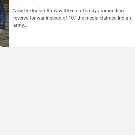
Now the Indian Army will keep a 15-day ammunition
reserve for war instead of 10,” the media claimed Indian
army...