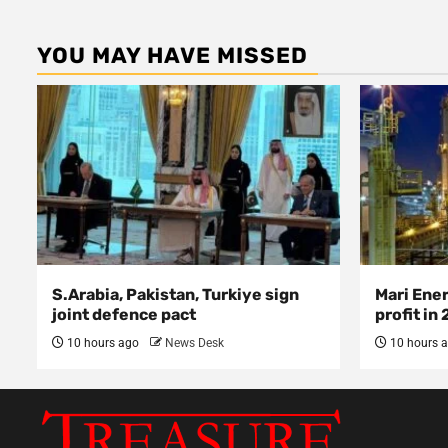
YOU MAY HAVE MISSED
S.Arabia, Pakistan, Turkiye sign
Mari Ene
joint defence pact
profit in
10 hours ago
News Desk
10 hours 