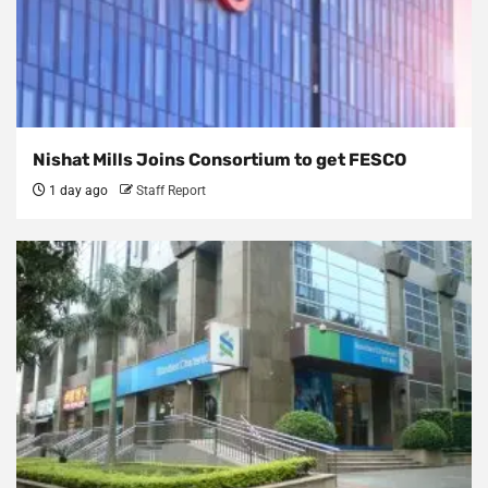
Nishat Mills Joins Consortium to get FESCO
1 day ago
Staff Report