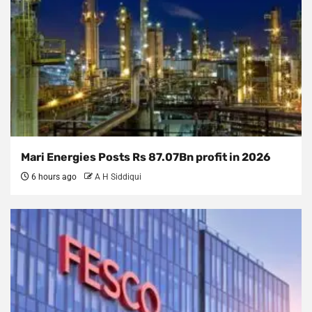
Mari Energies Posts Rs 87.07Bn profit in 2026
6 hours ago
A H Siddiqui