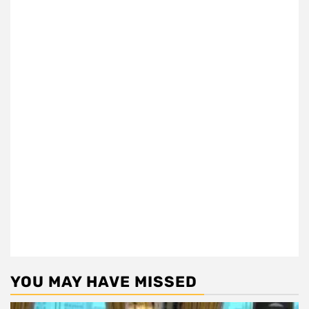
YOU MAY HAVE MISSED