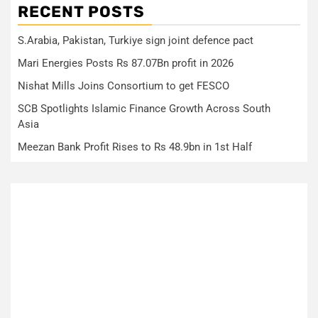
RECENT POSTS
S.Arabia, Pakistan, Turkiye sign joint defence pact
Mari Energies Posts Rs 87.07Bn profit in 2026
Nishat Mills Joins Consortium to get FESCO
SCB Spotlights Islamic Finance Growth Across South
Asia
Meezan Bank Profit Rises to Rs 48.9bn in 1st Half