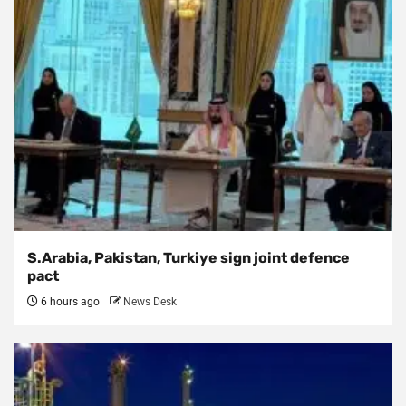
S.Arabia, Pakistan, Turkiye sign joint defence
pact
6 hours ago
News Desk