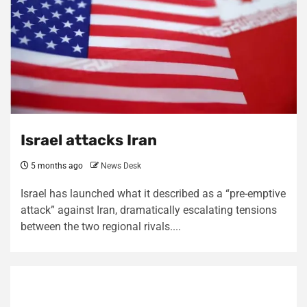
Israel attacks Iran
5 months ago
News Desk
Israel has launched what it described as a “pre-emptive
attack” against Iran, dramatically escalating tensions
between the two regional rivals....