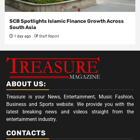
SCB Spotlights Islamic Finance Growth Across
South Asia
1 day ago
Staff Report
ABOUT US:
Treasure is your News, Entertainment, Music Fashion,
Business and Sports website. We provide you with the
latest breaking news and videos straight from the
entertainment industry.
CONTACTS