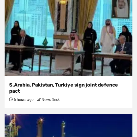
S.Arabia, Pakistan, Turkiye sign joint defence
pact
6 hours ago
News Desk