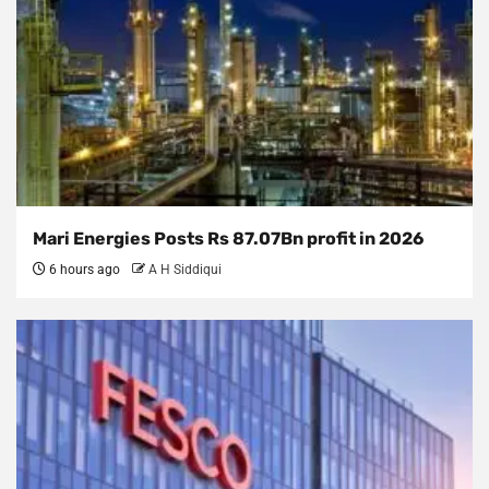
Mari Energies Posts Rs 87.07Bn profit in 2026
6 hours ago
A H Siddiqui