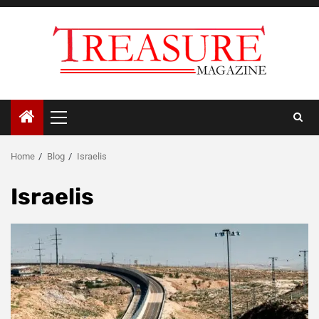
Skip
to
content
Primary
Menu
Home
Blog
Israelis
Israelis