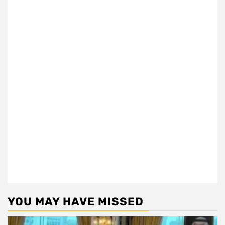
YOU MAY HAVE MISSED