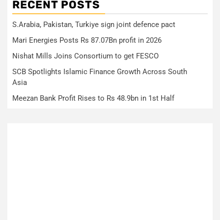
RECENT POSTS
S.Arabia, Pakistan, Turkiye sign joint defence pact
Mari Energies Posts Rs 87.07Bn profit in 2026
Nishat Mills Joins Consortium to get FESCO
SCB Spotlights Islamic Finance Growth Across South
Asia
Meezan Bank Profit Rises to Rs 48.9bn in 1st Half