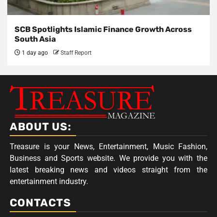
SCB Spotlights Islamic Finance Growth Across
South Asia
1 day ago
Staff Report
ABOUT US:
Treasure is your News, Entertainment, Music Fashion,
Business and Sports website. We provide you with the
latest breaking news and videos straight from the
entertainment industry.
CONTACTS