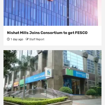
Nishat Mills Joins Consortium to get FESCO
1 day ago
Staff Report