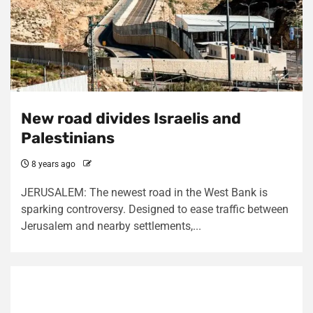
New road divides Israelis and
Palestinians
8 years ago
JERUSALEM: The newest road in the West Bank is
sparking controversy. Designed to ease traffic between
Jerusalem and nearby settlements,...