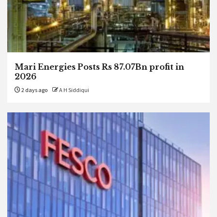
Mari Energies Posts Rs 87.07Bn profit in
2026
2 days ago
A H Siddiqui