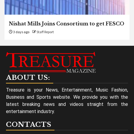
Nishat Mills Joins Consortium to get FESCO
3 days ago
Staff Report
ABOUT US:
Treasure is your News, Entertainment, Music Fashion,
Business and Sports website. We provide you with the
latest breaking news and videos straight from the
entertainment industry.
CONTACTS