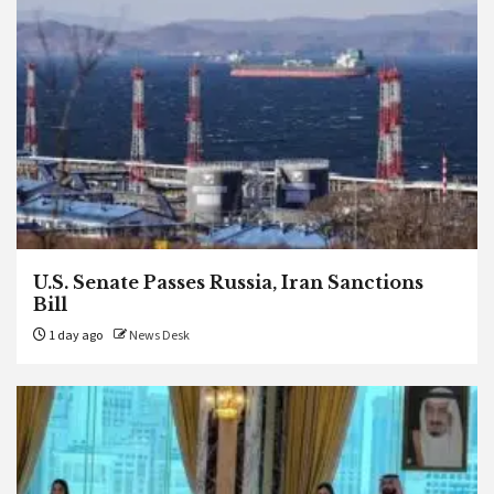
U.S. Senate Passes Russia, Iran Sanctions
Bill
1 day ago
News Desk