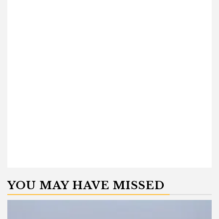
YOU MAY HAVE MISSED