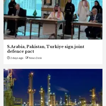
S.Arabia, Pakistan, Turkiye sign joint
defence pact
2 days ago
News Desk