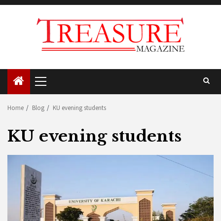
Skip
to
content
Primary
Menu
Home
Blog
KU evening students
KU evening students