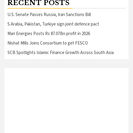
RECENT POSTS
U.S. Senate Passes Russia, Iran Sanctions Bill
S.Arabia, Pakistan, Turkiye sign joint defence pact
Mari Energies Posts Rs 87.07Bn profit in 2026
Nishat Mills Joins Consortium to get FESCO
SCB Spotlights Islamic Finance Growth Across South Asia