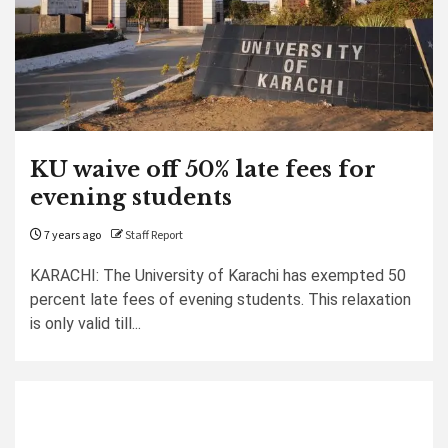
KU waive off 50% late fees for
evening students
7 years ago
Staff Report
KARACHI: The University of Karachi has exempted 50
percent late fees of evening students. This relaxation
is only valid till...