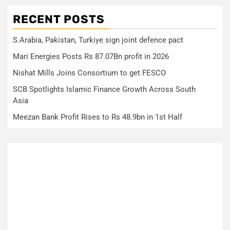
RECENT POSTS
S.Arabia, Pakistan, Turkiye sign joint defence pact
Mari Energies Posts Rs 87.07Bn profit in 2026
Nishat Mills Joins Consortium to get FESCO
SCB Spotlights Islamic Finance Growth Across South
Asia
Meezan Bank Profit Rises to Rs 48.9bn in 1st Half