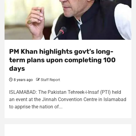
PM Khan highlights govt’s long-
term plans upon completing 100
days
8 years ago
Staff Report
ISLAMABAD: The Pakistan Tehreek-i-Insaf (PTI) held
an event at the Jinnah Convention Centre in Islamabad
to apprise the nation of...