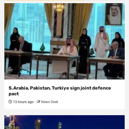
S.Arabia, Pakistan, Turkiye sign joint defence
pact
13 hours ago
News Desk