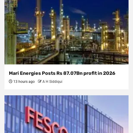
Mari Energies Posts Rs 87.07Bn profit in 2026
13 hours ago
A H Siddiqui