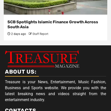
SCB Spotlights Islamic Finance Growth Across
South Asia
2 days ago
Staff Report
ABOUT US:
Treasure is your News, Entertainment, Music Fashion,
Business and Sports website. We provide you with the
latest breaking news and videos straight from the
entertainment industry.
CONTACTS