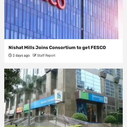
Nishat Mills Joins Consortium to get FESCO
2 days ago
Staff Report