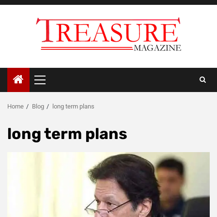
Skip
to
content
Primary
Menu
Home
Blog
long term plans
long term plans