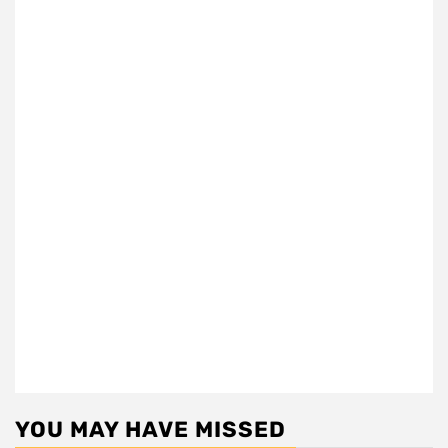
YOU MAY HAVE MISSED