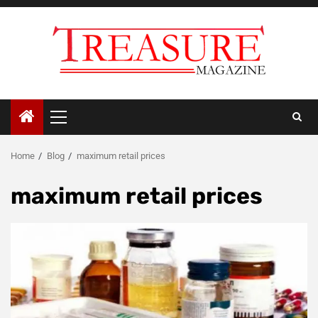
Skip
to
content
Primary
Menu
Home
Blog
maximum retail prices
maximum retail prices