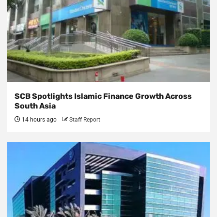
SCB Spotlights Islamic Finance Growth Across
South Asia
14 hours ago
Staff Report