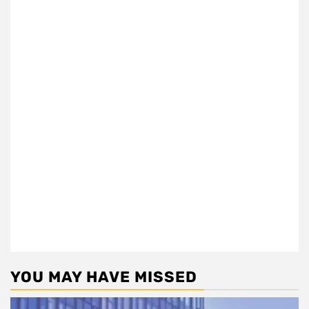
YOU MAY HAVE MISSED