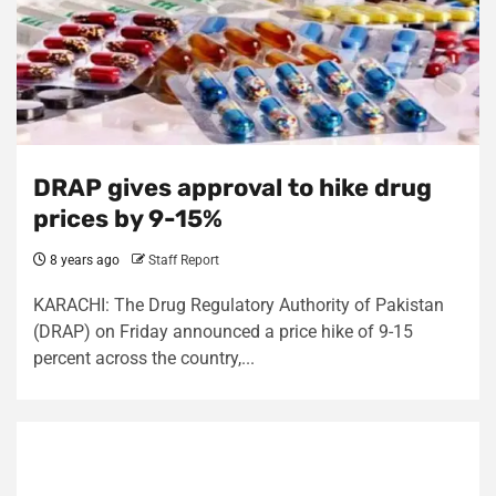
DRAP gives approval to hike drug
prices by 9-15%
8 years ago
Staff Report
KARACHI: The Drug Regulatory Authority of Pakistan
(DRAP) on Friday announced a price hike of 9-15
percent across the country,...