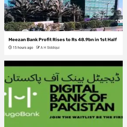
Meezan Bank Profit Rises to Rs 48.9bn in 1st Half
15 hours ago
A H Siddiqui