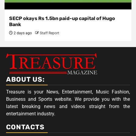
SECP okays Rs 1.5bn paid-up capital of Hugo
Bank
2 days ago
Staff Report
ABOUT US:
Treasure is your News, Entertainment, Music Fashion,
Business and Sports website. We provide you with the
latest breaking news and videos straight from the
entertainment industry.
CONTACTS