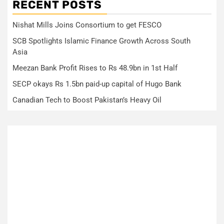
RECENT POSTS
Nishat Mills Joins Consortium to get FESCO
SCB Spotlights Islamic Finance Growth Across South
Asia
Meezan Bank Profit Rises to Rs 48.9bn in 1st Half
SECP okays Rs 1.5bn paid-up capital of Hugo Bank
Canadian Tech to Boost Pakistan’s Heavy Oil