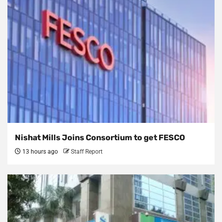
Nishat Mills Joins Consortium to get FESCO
13 hours ago
Staff Report