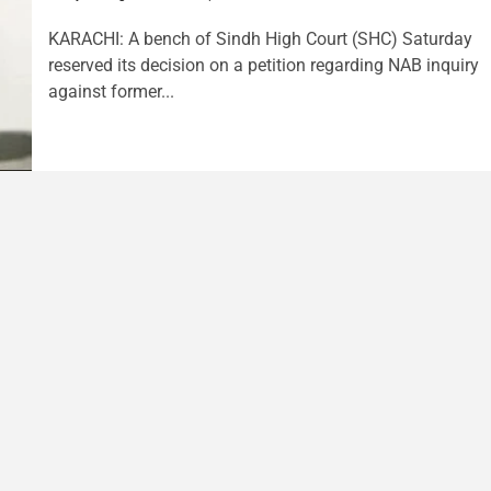
KARACHI: A bench of Sindh High Court (SHC) Saturday
reserved its decision on a petition regarding NAB inquiry
against former...