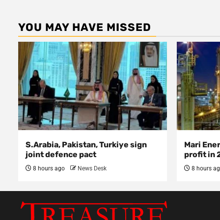
YOU MAY HAVE MISSED
S.Arabia, Pakistan, Turkiye sign
Mari Ene
joint defence pact
profit in
8 hours ago
News Desk
8 hours a