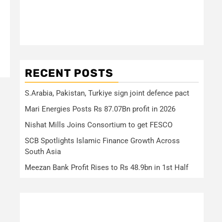
RECENT POSTS
S.Arabia, Pakistan, Turkiye sign joint defence pact
Mari Energies Posts Rs 87.07Bn profit in 2026
Nishat Mills Joins Consortium to get FESCO
SCB Spotlights Islamic Finance Growth Across
South Asia
Meezan Bank Profit Rises to Rs 48.9bn in 1st Half