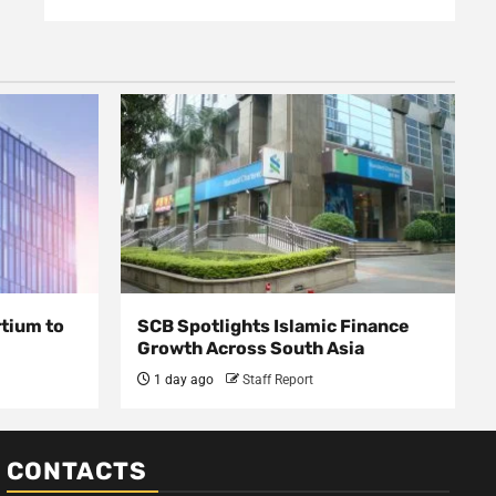
rtium to
SCB Spotlights Islamic Finance
Growth Across South Asia
1 day ago
Staff Report
CONTACTS