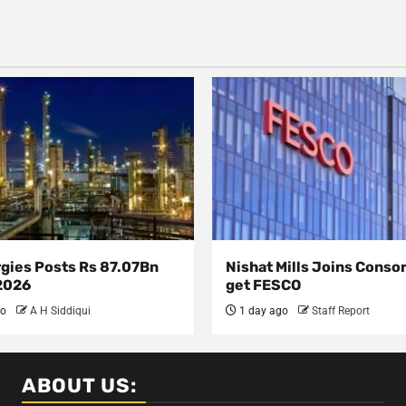
rgies Posts Rs 87.07Bn
Nishat Mills Joins Conso
 2026
get FESCO
go
A H Siddiqui
1 day ago
Staff Report
ABOUT US: