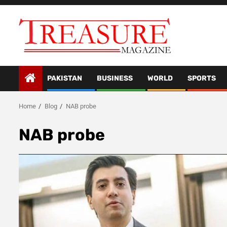
Skip
to
content
PAKISTAN
BUSINESS
WORLD
SPORTS
Home
Blog
NAB probe
NAB probe