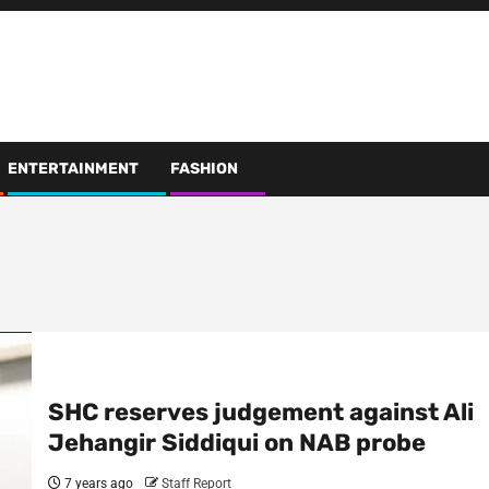
ENTERTAINMENT
FASHION
SHC reserves judgement against Ali
Jehangir Siddiqui on NAB probe
7 years ago
Staff Report