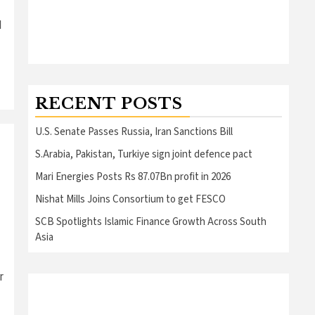
l
RECENT POSTS
U.S. Senate Passes Russia, Iran Sanctions Bill
S.Arabia, Pakistan, Turkiye sign joint defence pact
Mari Energies Posts Rs 87.07Bn profit in 2026
Nishat Mills Joins Consortium to get FESCO
SCB Spotlights Islamic Finance Growth Across South
Asia
r