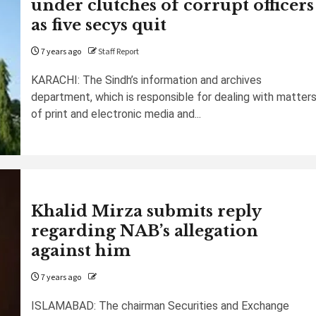
under clutches of corrupt officers
as five secys quit
7 years ago
Staff Report
KARACHI: The Sindh’s information and archives
department, which is responsible for dealing with matter
of print and electronic media and...
Khalid Mirza submits reply
regarding NAB’s allegation
against him
7 years ago
ISLAMABAD: The chairman Securities and Exchange