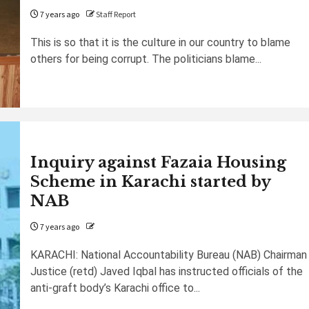
7 years ago
Staff Report
This is so that it is the culture in our country to blame
others for being corrupt. The politicians blame...
Inquiry against Fazaia Housing
Scheme in Karachi started by
NAB
7 years ago
KARACHI: National Accountability Bureau (NAB) Chairman
Justice (retd) Javed Iqbal has instructed officials of the
anti-graft body’s Karachi office to...