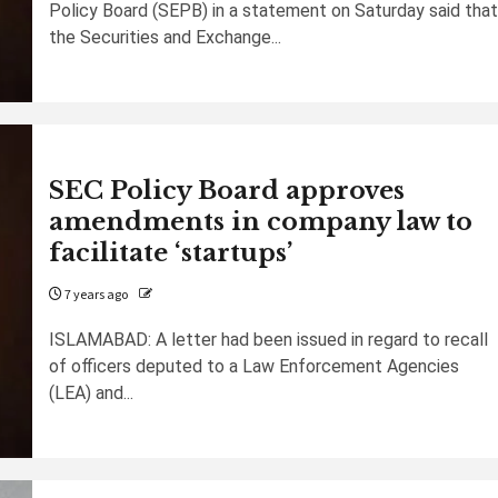
Policy Board (SEPB) in a statement on Saturday said that
the Securities and Exchange...
SEC Policy Board approves
amendments in company law to
facilitate ‘startups’
7 years ago
ISLAMABAD: A letter had been issued in regard to recall
of officers deputed to a Law Enforcement Agencies
(LEA) and...