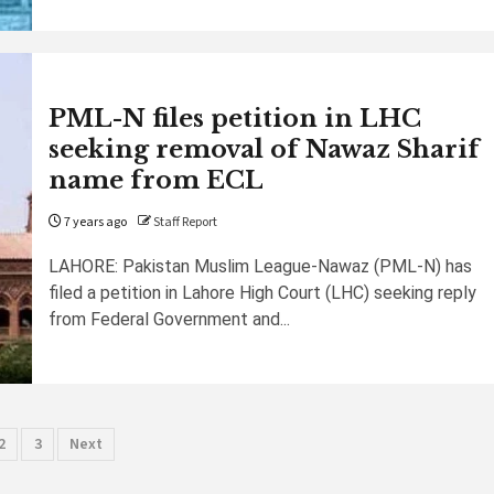
PML-N files petition in LHC
seeking removal of Nawaz Sharif
name from ECL
7 years ago
Staff Report
LAHORE: Pakistan Muslim League-Nawaz (PML-N) has
filed a petition in Lahore High Court (LHC) seeking reply
from Federal Government and...
sts
2
3
Next
gination