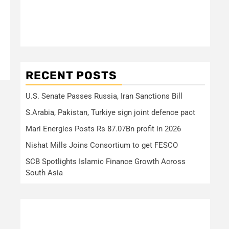
RECENT POSTS
U.S. Senate Passes Russia, Iran Sanctions Bill
S.Arabia, Pakistan, Turkiye sign joint defence pact
Mari Energies Posts Rs 87.07Bn profit in 2026
Nishat Mills Joins Consortium to get FESCO
SCB Spotlights Islamic Finance Growth Across
South Asia