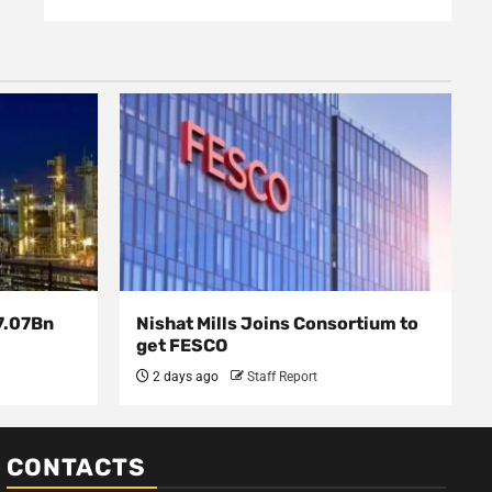
7.07Bn
Nishat Mills Joins Consortium to
get FESCO
2 days ago
Staff Report
CONTACTS