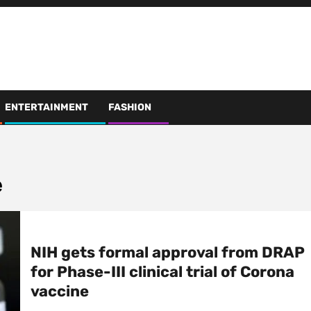
ENTERTAINMENT
FASHION
e
NIH gets formal approval from DRAP
for Phase-III clinical trial of Corona
vaccine