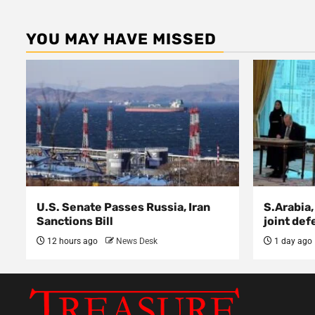
YOU MAY HAVE MISSED
U.S. Senate Passes Russia, Iran
S.Arabia,
Sanctions Bill
joint def
12 hours ago
News Desk
1 day ago