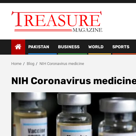
Skip
to
content
PAKISTAN
BUSINESS
WORLD
SPORTS
Home
Blog
NIH Coronavirus medicine
NIH Coronavirus medicin