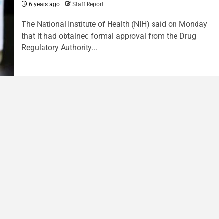
6 years ago
Staff Report
The National Institute of Health (NIH) said on Monday
that it had obtained formal approval from the Drug
Regulatory Authority...