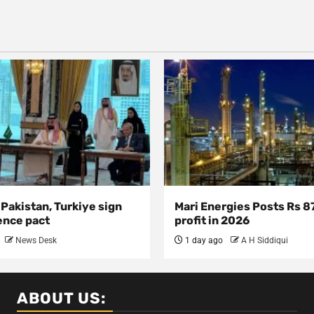
 Pakistan, Turkiye sign
Mari Energies Posts Rs 8
ence pact
profit in 2026
News Desk
1 day ago
A H Siddiqui
ABOUT US: