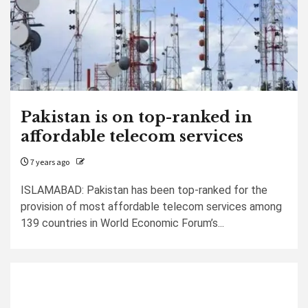
Pakistan is on top-ranked in
affordable telecom services
7 years ago
ISLAMABAD: Pakistan has been top-ranked for the
provision of most affordable telecom services among
139 countries in World Economic Forum’s...