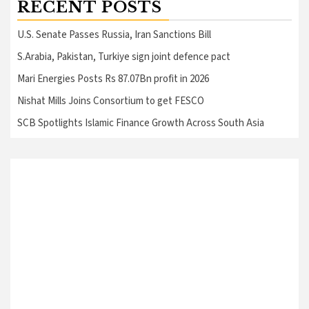
RECENT POSTS
U.S. Senate Passes Russia, Iran Sanctions Bill
S.Arabia, Pakistan, Turkiye sign joint defence pact
Mari Energies Posts Rs 87.07Bn profit in 2026
Nishat Mills Joins Consortium to get FESCO
SCB Spotlights Islamic Finance Growth Across South Asia