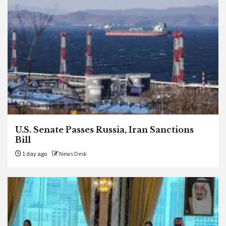
U.S. Senate Passes Russia, Iran Sanctions
Bill
1 day ago
News Desk