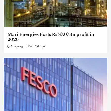
Mari Energies Posts Rs 87.07Bn profit in
2026
2 days ago
A H Siddiqui