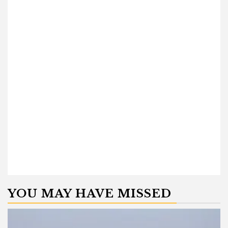
YOU MAY HAVE MISSED