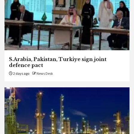
S.Arabia, Pakistan, Turkiye sign joint
defence pact
2 days ago
News Desk