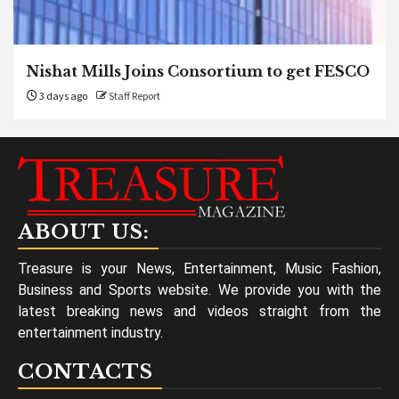
Nishat Mills Joins Consortium to get FESCO
3 days ago
Staff Report
ABOUT US:
Treasure is your News, Entertainment, Music Fashion,
Business and Sports website. We provide you with the
latest breaking news and videos straight from the
entertainment industry.
CONTACTS