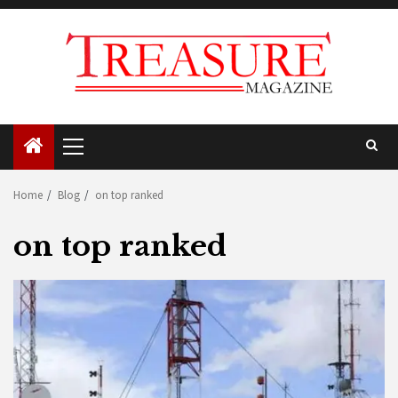
Skip
to
content
Primary
Menu
Home
Blog
on top ranked
on top ranked