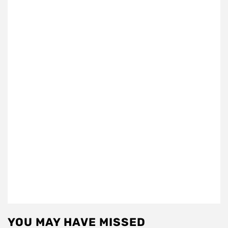
YOU MAY HAVE MISSED