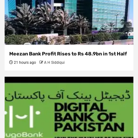
Meezan Bank Profit Rises to Rs 48.9bn in 1st Half
21 hours ago
A H Siddiqui