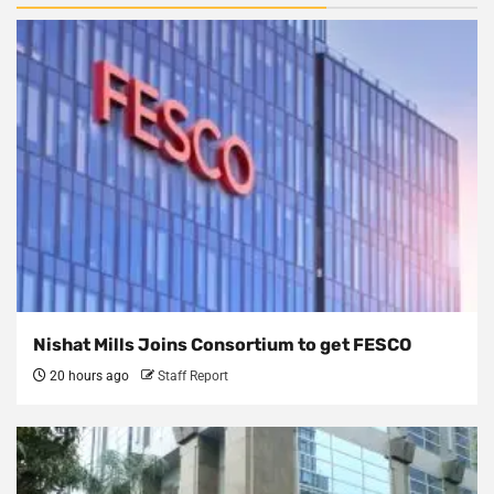
Nishat Mills Joins Consortium to get FESCO
20 hours ago
Staff Report