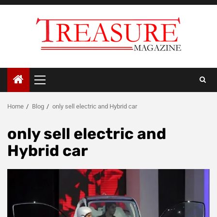
Skip
to
content
Primary
Menu
Home
Blog
only sell electric and Hybrid car
only sell electric and
Hybrid car