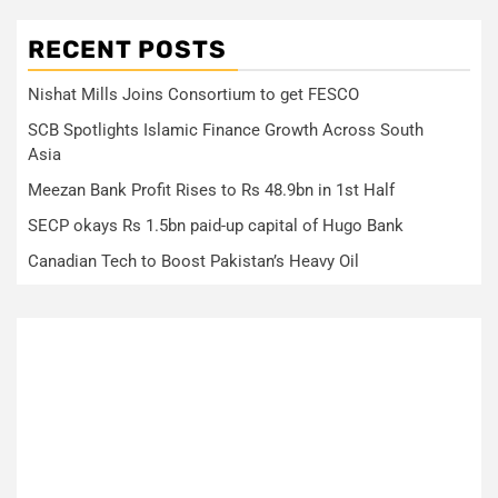
RECENT POSTS
Nishat Mills Joins Consortium to get FESCO
SCB Spotlights Islamic Finance Growth Across South
Asia
Meezan Bank Profit Rises to Rs 48.9bn in 1st Half
SECP okays Rs 1.5bn paid-up capital of Hugo Bank
Canadian Tech to Boost Pakistan’s Heavy Oil