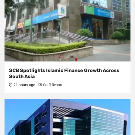
SCB Spotlights Islamic Finance Growth Across
South Asia
21 hours ago
Staff Report