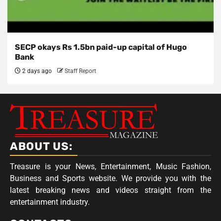
SECP okays Rs 1.5bn paid-up capital of Hugo
Bank
2 days ago
Staff Report
ABOUT US:
Treasure is your News, Entertainment, Music Fashion,
Business and Sports website. We provide you with the
latest breaking news and videos straight from the
entertainment industry.