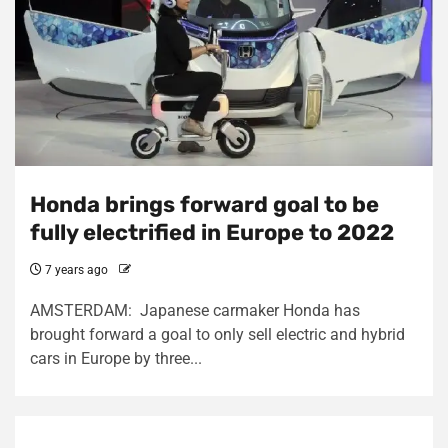
Honda brings forward goal to be
fully electrified in Europe to 2022
7 years ago
AMSTERDAM: Japanese carmaker Honda has
brought forward a goal to only sell electric and hybrid
cars in Europe by three...