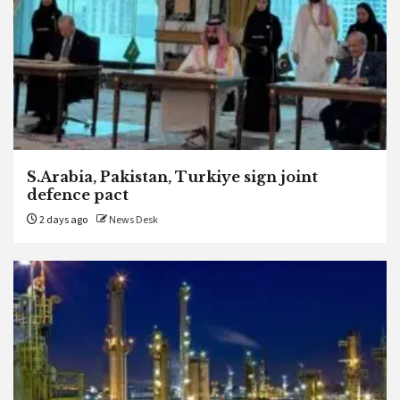
S.Arabia, Pakistan, Turkiye sign joint
defence pact
2 days ago
News Desk