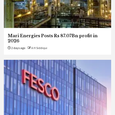
Mari Energies Posts Rs 87.07Bn profit in
2026
2 days ago
A H Siddiqui