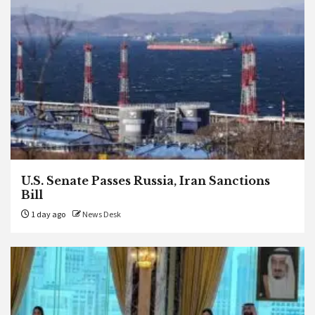
U.S. Senate Passes Russia, Iran Sanctions
Bill
1 day ago
News Desk