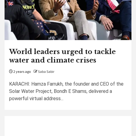
World leaders urged to tackle
water and climate crises
2 years ago
Saba Sabir
KARACHI: Hamza Farrukh, the founder and CEO of the
Solar Water Project, Bondh E Shams, delivered a
powerful virtual address...