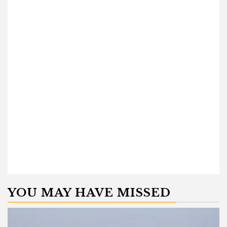
YOU MAY HAVE MISSED