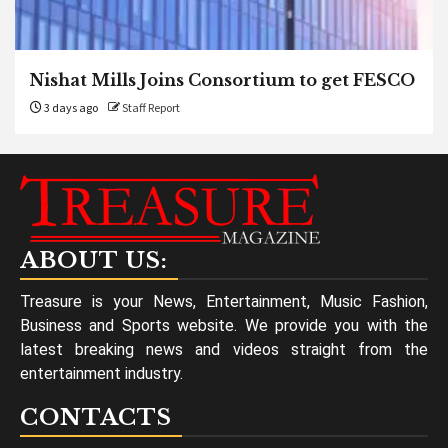
Nishat Mills Joins Consortium to get FESCO
3 days ago
Staff Report
ABOUT US:
Treasure is your News, Entertainment, Music Fashion,
Business and Sports website. We provide you with the
latest breaking news and videos straight from the
entertainment industry.
CONTACTS