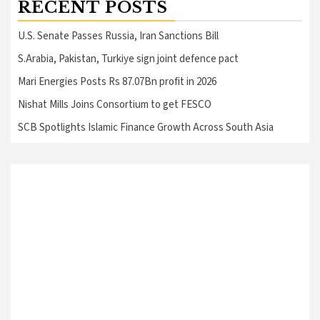
RECENT POSTS
U.S. Senate Passes Russia, Iran Sanctions Bill
S.Arabia, Pakistan, Turkiye sign joint defence pact
Mari Energies Posts Rs 87.07Bn profit in 2026
Nishat Mills Joins Consortium to get FESCO
SCB Spotlights Islamic Finance Growth Across South Asia