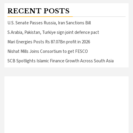
RECENT POSTS
U.S. Senate Passes Russia, Iran Sanctions Bill
S.Arabia, Pakistan, Turkiye sign joint defence pact
Mari Energies Posts Rs 87.07Bn profit in 2026
Nishat Mills Joins Consortium to get FESCO
SCB Spotlights Islamic Finance Growth Across South Asia