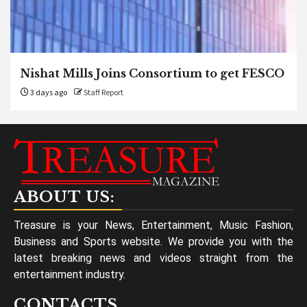
Nishat Mills Joins Consortium to get FESCO
3 days ago
Staff Report
ABOUT US:
Treasure is your News, Entertainment, Music Fashion,
Business and Sports website. We provide you with the
latest breaking news and videos straight from the
entertainment industry.
CONTACTS