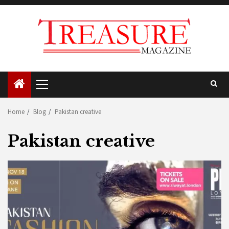
Skip
to
content
Primary
Menu
Home
Blog
Pakistan creative
Pakistan creative