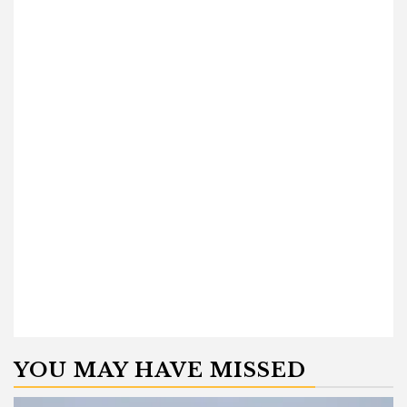
YOU MAY HAVE MISSED