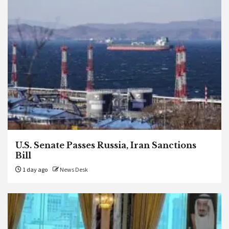
U.S. Senate Passes Russia, Iran Sanctions
Bill
1 day ago
News Desk