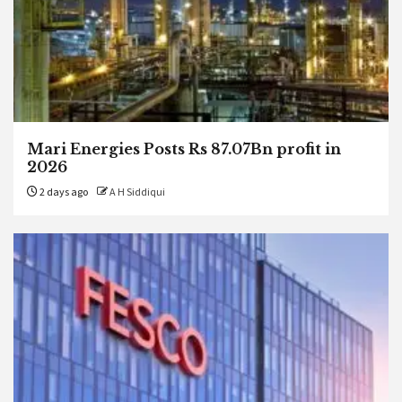
Mari Energies Posts Rs 87.07Bn profit in
2026
2 days ago
A H Siddiqui