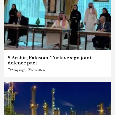
S.Arabia, Pakistan, Turkiye sign joint
defence pact
2 days ago
News Desk