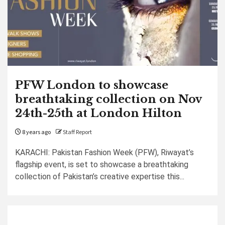
PFW London to showcase
breathtaking collection on Nov
24th-25th at London Hilton
8 years ago
Staff Report
KARACHI: Pakistan Fashion Week (PFW), Riwayat’s
flagship event, is set to showcase a breathtaking
collection of Pakistan’s creative expertise this...