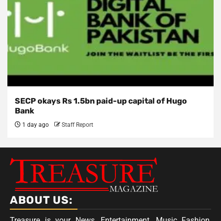
SECP okays Rs 1.5bn paid-up capital of Hugo
Bank
1 day ago
Staff Report
ABOUT US:
Treasure is your News, Entertainment, Music Fashion,