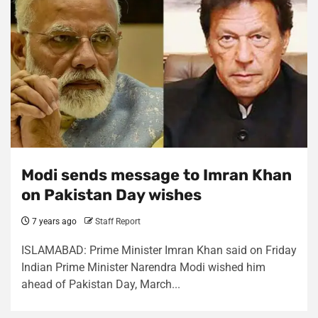
Modi sends message to Imran Khan
on Pakistan Day wishes
7 years ago
Staff Report
ISLAMABAD: Prime Minister Imran Khan said on Friday
Indian Prime Minister Narendra Modi wished him
ahead of Pakistan Day, March...