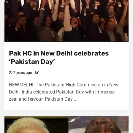
Pak HC in New Delhi celebrates
‘Pakistan Day’
7 years ago
NEW DELHI: The Pakistani High Commission in New
Delhi, India celebrated Pakistan Day with immense
zeal and fervour. Pakistan Day...