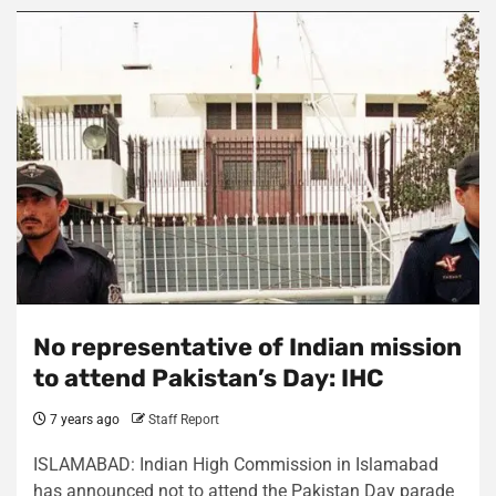
No representative of Indian mission
to attend Pakistan’s Day: IHC
7 years ago
Staff Report
ISLAMABAD: Indian High Commission in Islamabad
has announced not to attend the Pakistan Day parade