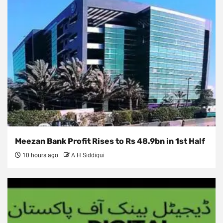
Meezan Bank Profit Rises to Rs 48.9bn in 1st Half
10 hours ago
A H Siddiqui