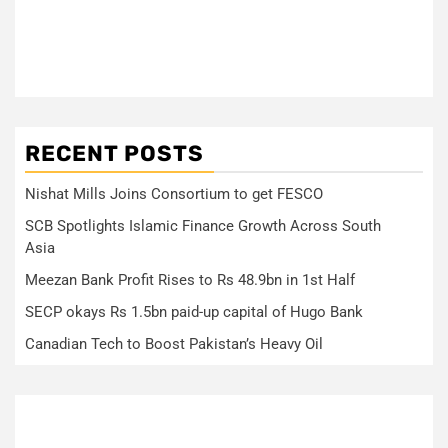
RECENT POSTS
Nishat Mills Joins Consortium to get FESCO
SCB Spotlights Islamic Finance Growth Across South
Asia
Meezan Bank Profit Rises to Rs 48.9bn in 1st Half
SECP okays Rs 1.5bn paid-up capital of Hugo Bank
Canadian Tech to Boost Pakistan’s Heavy Oil