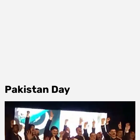
Pakistan Day