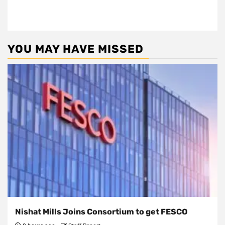
YOU MAY HAVE MISSED
Nishat Mills Joins Consortium to get FESCO