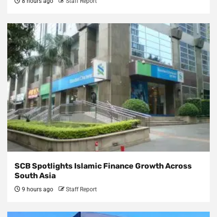
8 hours ago
Staff Report
SCB Spotlights Islamic Finance Growth Across
South Asia
9 hours ago
Staff Report