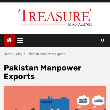
Skip
to
content
Primary
Menu
Home
Blog
Pakistan Manpower Exports
Pakistan Manpower
Exports