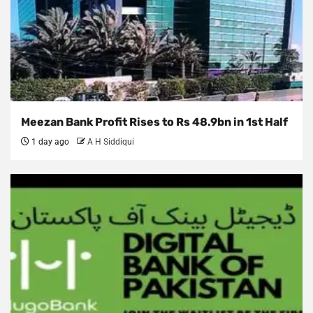
Meezan Bank Profit Rises to Rs 48.9bn in 1st Half
1 day ago
A H Siddiqui