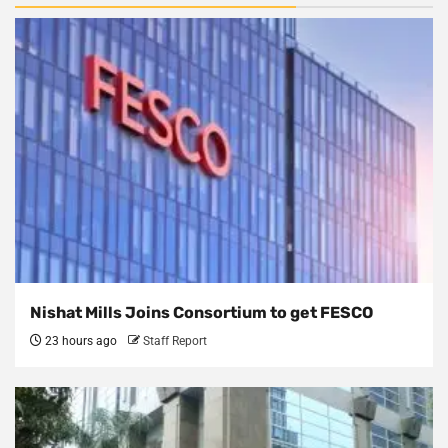
Nishat Mills Joins Consortium to get FESCO
23 hours ago
Staff Report