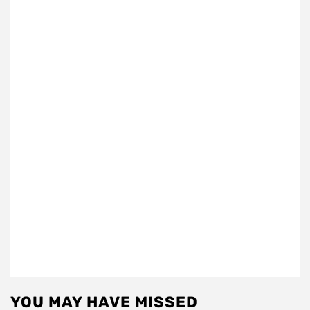
YOU MAY HAVE MISSED