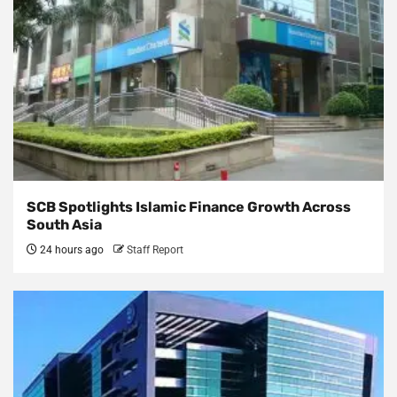
SCB Spotlights Islamic Finance Growth Across
South Asia
24 hours ago
Staff Report