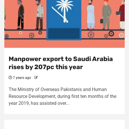
Manpower export to Saudi Arabia
rises by 207pc this year
7 years ago
The Ministry of Overseas Pakistanis and Human
Resource Development, during first ten months of the
year 2019, has assisted over...