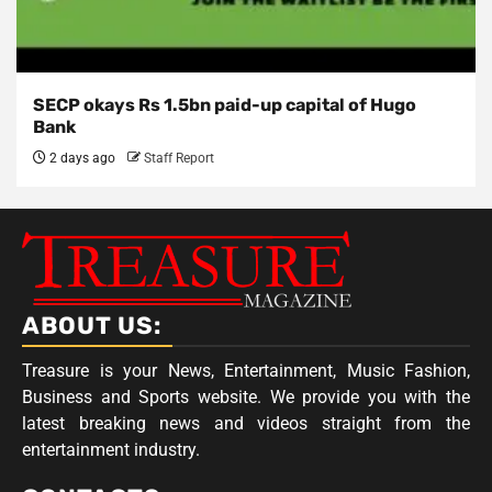
SECP okays Rs 1.5bn paid-up capital of Hugo
Bank
2 days ago
Staff Report
ABOUT US:
Treasure is your News, Entertainment, Music Fashion,
Business and Sports website. We provide you with the
latest breaking news and videos straight from the
entertainment industry.