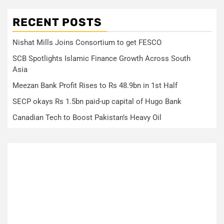
RECENT POSTS
Nishat Mills Joins Consortium to get FESCO
SCB Spotlights Islamic Finance Growth Across South
Asia
Meezan Bank Profit Rises to Rs 48.9bn in 1st Half
SECP okays Rs 1.5bn paid-up capital of Hugo Bank
Canadian Tech to Boost Pakistan’s Heavy Oil