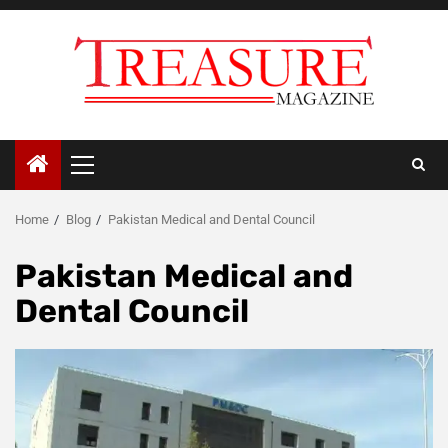
Skip
to
content
Primary
Menu
Home
Blog
Pakistan Medical and Dental Council
Pakistan Medical and
Dental Council