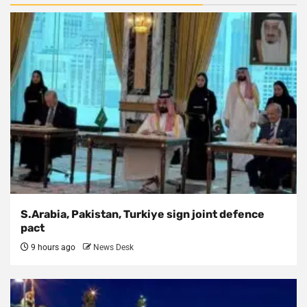
S.Arabia, Pakistan, Turkiye sign joint defence
pact
9 hours ago
News Desk