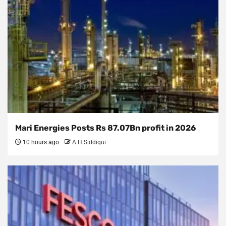
Mari Energies Posts Rs 87.07Bn profit in 2026
10 hours ago
A H Siddiqui