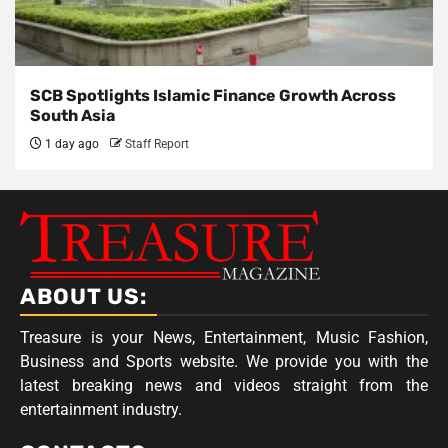
SCB Spotlights Islamic Finance Growth Across
South Asia
1 day ago
Staff Report
ABOUT US:
Treasure is your News, Entertainment, Music Fashion,
Business and Sports website. We provide you with the
latest breaking news and videos straight from the
entertainment industry.