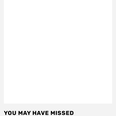
YOU MAY HAVE MISSED