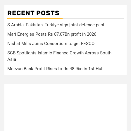
RECENT POSTS
S.Arabia, Pakistan, Turkiye sign joint defence pact
Mari Energies Posts Rs 87.07Bn profit in 2026
Nishat Mills Joins Consortium to get FESCO
SCB Spotlights Islamic Finance Growth Across South
Asia
Meezan Bank Profit Rises to Rs 48.9bn in 1st Half