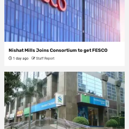
Nishat Mills Joins Consortium to get FESCO
1 day ago
Staff Report