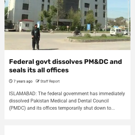
Federal govt dissolves PM&DC and
seals its all offices
7 years ago
Staff Report
ISLAMABAD: The federal government has immediately
dissolved Pakistan Medical and Dental Council
(PMDC) and its offices temporarily shut down to...