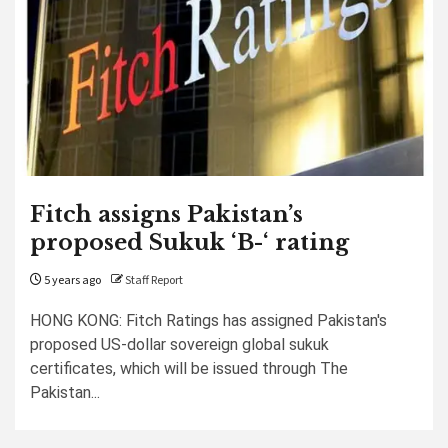
Fitch assigns Pakistan’s
proposed Sukuk ‘B-‘ rating
5 years ago
Staff Report
HONG KONG: Fitch Ratings has assigned Pakistan's
proposed US-dollar sovereign global sukuk
certificates, which will be issued through The
Pakistan...