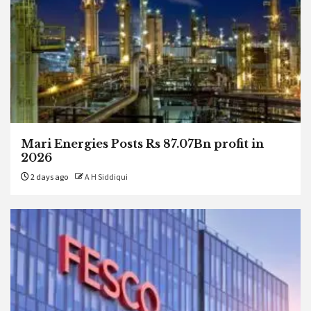
Mari Energies Posts Rs 87.07Bn profit in
2026
2 days ago
A H Siddiqui