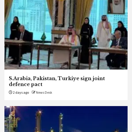
S.Arabia, Pakistan, Turkiye sign joint
defence pact
2 days ago
News Desk