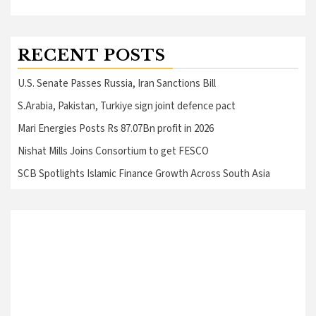
RECENT POSTS
U.S. Senate Passes Russia, Iran Sanctions Bill
S.Arabia, Pakistan, Turkiye sign joint defence pact
Mari Energies Posts Rs 87.07Bn profit in 2026
Nishat Mills Joins Consortium to get FESCO
SCB Spotlights Islamic Finance Growth Across South Asia