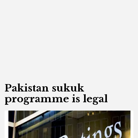
Pakistan sukuk
programme is legal