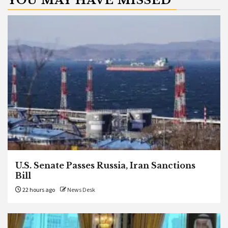
YOU MAY HAVE MISSED
U.S. Senate Passes Russia, Iran Sanctions
Bill
22 hours ago
News Desk