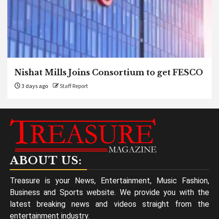
Nishat Mills Joins Consortium to get FESCO
3 days ago
Staff Report
ABOUT US:
Treasure is your News, Entertainment, Music Fashion,
Business and Sports website. We provide you with the
latest breaking news and videos straight from the
entertainment industry.