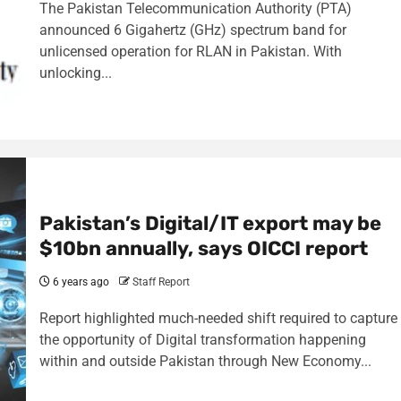
The Pakistan Telecommunication Authority (PTA)
announced 6 Gigahertz (GHz) spectrum band for
unlicensed operation for RLAN in Pakistan. With
unlocking...
Pakistan’s Digital/IT export may be
$10bn annually, says OICCI report
6 years ago
Staff Report
Report highlighted much-needed shift required to capture
the opportunity of Digital transformation happening
within and outside Pakistan through New Economy...