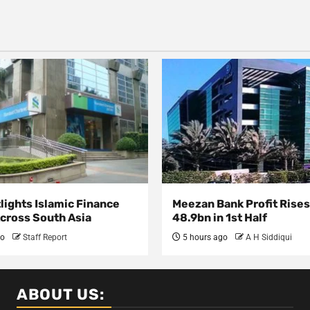
lights Islamic Finance
Meezan Bank Profit Rises
Across South Asia
48.9bn in 1st Half
go
Staff Report
5 hours ago
A H Siddiqui
ABOUT US: