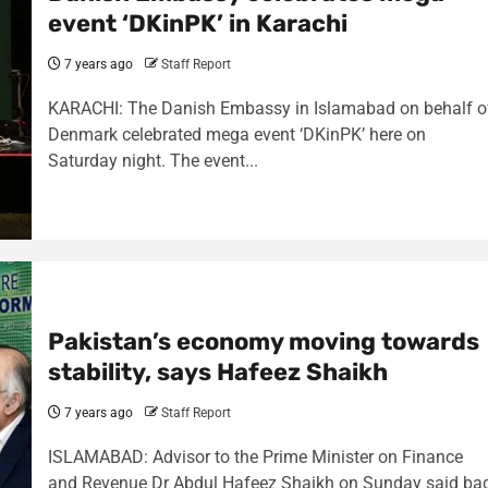
event ‘DKinPK’ in Karachi
7 years ago
Staff Report
KARACHI: The Danish Embassy in Islamabad on behalf o
Denmark celebrated mega event ‘DKinPK’ here on
Saturday night. The event...
Pakistan’s economy moving towards
stability, says Hafeez Shaikh
7 years ago
Staff Report
ISLAMABAD: Advisor to the Prime Minister on Finance
and Revenue Dr Abdul Hafeez Shaikh on Sunday said ba