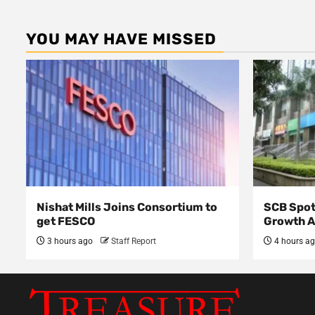
YOU MAY HAVE MISSED
Nishat Mills Joins Consortium to
SCB Spot
get FESCO
Growth 
3 hours ago
Staff Report
4 hours a