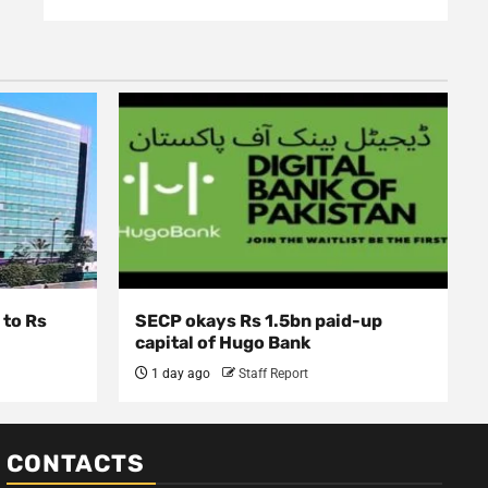
 to Rs
SECP okays Rs 1.5bn paid-up
capital of Hugo Bank
1 day ago
Staff Report
CONTACTS