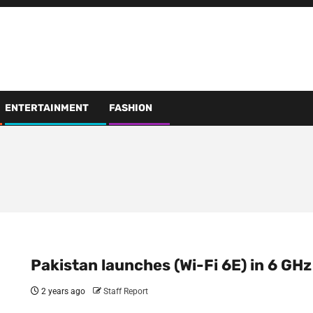
ENTERTAINMENT
FASHION
Pakistan launches (Wi-Fi 6E) in 6 GHz
2 years ago
Staff Report