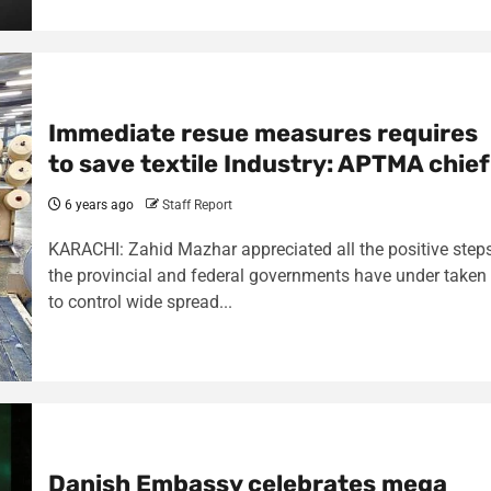
Immediate resue measures requires
to save textile Industry: APTMA chief
6 years ago
Staff Report
KARACHI: Zahid Mazhar appreciated all the positive step
the provincial and federal governments have under taken
to control wide spread...
Danish Embassy celebrates mega