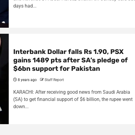
days had...
Interbank Dollar falls Rs 1.90, PSX
gains 1489 pts after SA’s pledge of
$6bn support for Pakistan
8 years ago
Staff Report
KARACHI: After receiving good news from Saudi Arabia
(SA) to get financial support of $6 billion, the rupee went
down...