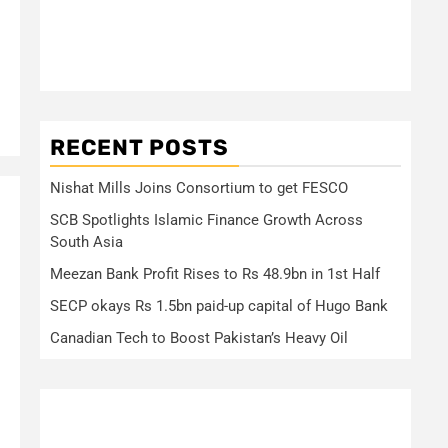
RECENT POSTS
Nishat Mills Joins Consortium to get FESCO
SCB Spotlights Islamic Finance Growth Across
South Asia
Meezan Bank Profit Rises to Rs 48.9bn in 1st Half
SECP okays Rs 1.5bn paid-up capital of Hugo Bank
Canadian Tech to Boost Pakistan’s Heavy Oil