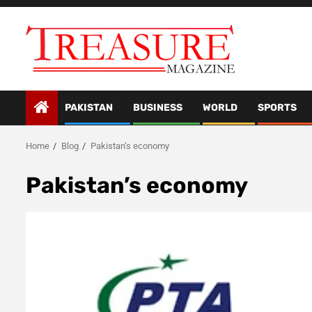
Skip
to
content
PAKISTAN
BUSINESS
WORLD
SPORTS
Home
Blog
Pakistan’s economy
Pakistan’s economy