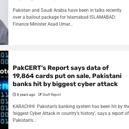
Pakistan and Saudi Arabia have been in talks recently
over a bailout package for Islamabad ISLAMABAD:
Finance Minister Asad Umar...
PakCERT’s Report says data of
19,864 cards put on sale, Pakistani
banks hit by biggest cyber attack
8 years ago
Staff Report
KARACHHI: Pakistan’s banking system has been hit by th
‘biggest Cyber Attack in country’s history’, says a report of
Pakistan’s...