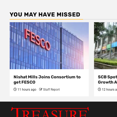
YOU MAY HAVE MISSED
Nishat Mills Joins Consortium to
SCB Spot
get FESCO
Growth 
11 hours ago
Staff Report
12 hours 