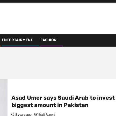
ENTERTAINMENT
FASHION
Asad Umer says Saudi Arab to invest
biggest amount in Pakistan
8 years ago
Staff Report