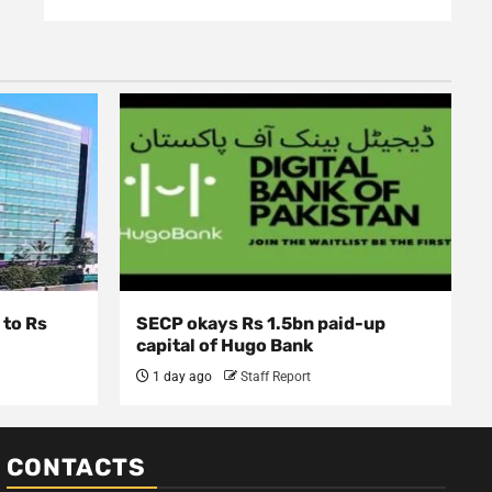
 to Rs
SECP okays Rs 1.5bn paid-up
capital of Hugo Bank
1 day ago
Staff Report
CONTACTS