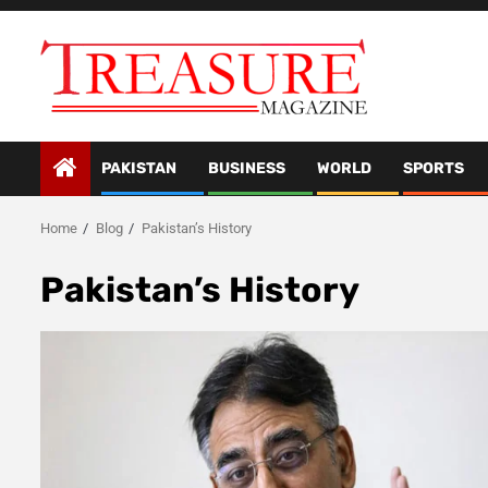
Skip
to
content
PAKISTAN
BUSINESS
WORLD
SPORTS
Home
Blog
Pakistan’s History
Pakistan’s History