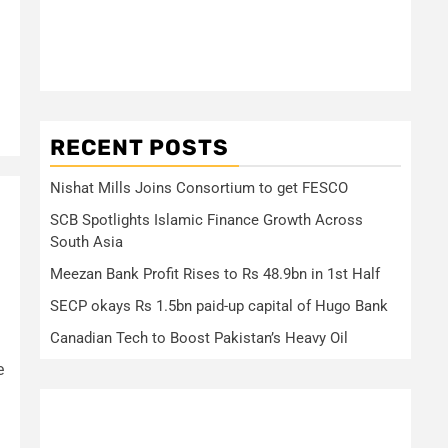
RECENT POSTS
Nishat Mills Joins Consortium to get FESCO
SCB Spotlights Islamic Finance Growth Across
South Asia
Meezan Bank Profit Rises to Rs 48.9bn in 1st Half
SECP okays Rs 1.5bn paid-up capital of Hugo Bank
Canadian Tech to Boost Pakistan’s Heavy Oil
e