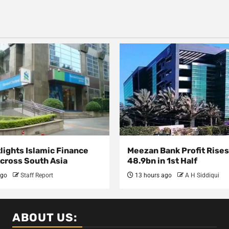
lights Islamic Finance
Meezan Bank Profit Rises
Across South Asia
48.9bn in 1st Half
ago
Staff Report
13 hours ago
A H Siddiqui
ABOUT US: