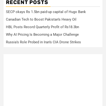
RECENT POSTS
SECP okays Rs 1.5bn paid-up capital of Hugo Bank
Canadian Tech to Boost Pakistan’s Heavy Oil
HBL Posts Record Quarterly Profit of Rs18.3bn
Why AI Pricing Is Becoming a Major Challenge
Russia’s Role Probed in Iran’s CIA Drone Strikes