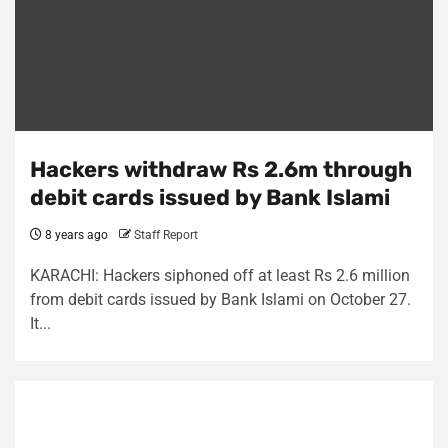
Hackers withdraw Rs 2.6m through
debit cards issued by Bank Islami
8 years ago
Staff Report
KARACHI: Hackers siphoned off at least Rs 2.6 million
from debit cards issued by Bank Islami on October 27.
It...