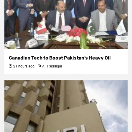
Canadian Tech to Boost Pakistan’s Heavy Oil
21 hours ago
A H Siddiqui