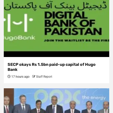
SECP okays Rs 1.5bn paid-up capital of Hugo
Bank
17 hours ago
Staff Report