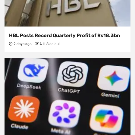
HBL Posts Record Quarterly Profit of Rs18.3bn
2 days ago
A H Siddiqui