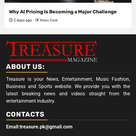
Why AI Pricing Is Becoming a Major Challenge
2 days ago
News Desk
ABOUT US:
Treasure is your News, Entertainment, Music Fashion,
Business and Sports website. We provide you with the
latest breaking news and videos straight from the
entertainment industry.
CONTACTS
Email:treasure.pk@gmail.com