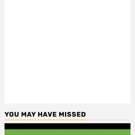
YOU MAY HAVE MISSED