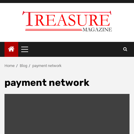
Skip
to
content
Primary
Menu
Home
Blog
payment network
payment network