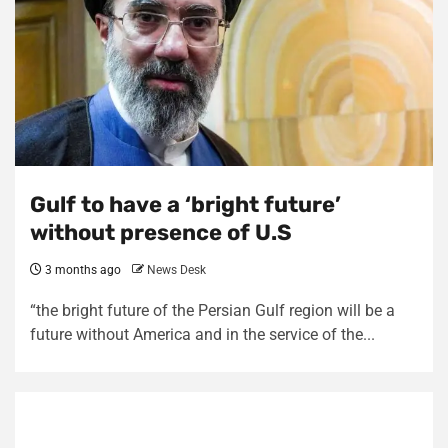
Gulf to have a ‘bright future’
without presence of U.S
3 months ago
News Desk
“the bright future of the Persian Gulf region will be a
future without America and in the service of the...