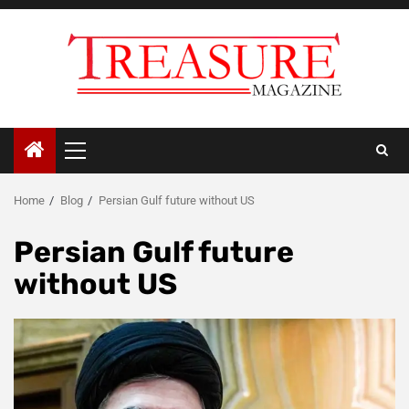
Skip
to
content
Primary
Menu
Home
Blog
Persian Gulf future without US
Persian Gulf future
without US