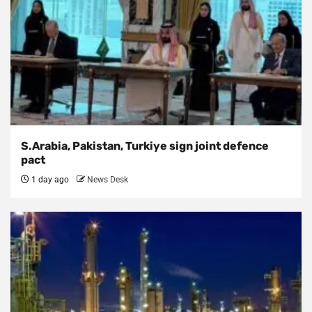
S.Arabia, Pakistan, Turkiye sign joint defence
pact
1 day ago
News Desk