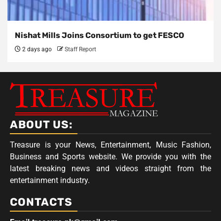
Nishat Mills Joins Consortium to get FESCO
2 days ago
Staff Report
ABOUT US:
Treasure is your News, Entertainment, Music Fashion,
Business and Sports website. We provide you with the
latest breaking news and videos straight from the
entertainment industry.
CONTACTS