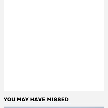
YOU MAY HAVE MISSED