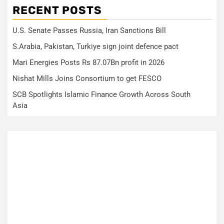
RECENT POSTS
U.S. Senate Passes Russia, Iran Sanctions Bill
S.Arabia, Pakistan, Turkiye sign joint defence pact
Mari Energies Posts Rs 87.07Bn profit in 2026
Nishat Mills Joins Consortium to get FESCO
SCB Spotlights Islamic Finance Growth Across South
Asia