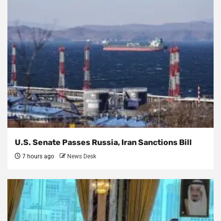
U.S. Senate Passes Russia, Iran Sanctions Bill
7 hours ago
News Desk