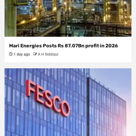
Mari Energies Posts Rs 87.07Bn profit in 2026
1 day ago
A H Siddiqui