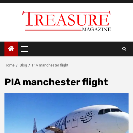
Skip
to
content
Primary
Menu
Home
Blog
PIA manchester flight
PIA manchester flight