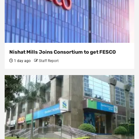
Nishat Mills Joins Consortium to get FESCO
1 day ago
Staff Report