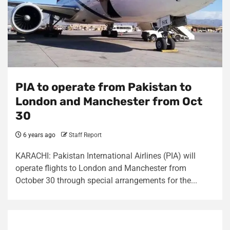
PIA to operate from Pakistan to
London and Manchester from Oct
30
6 years ago
Staff Report
KARACHI: Pakistan International Airlines (PIA) will
operate flights to London and Manchester from
October 30 through special arrangements for the...