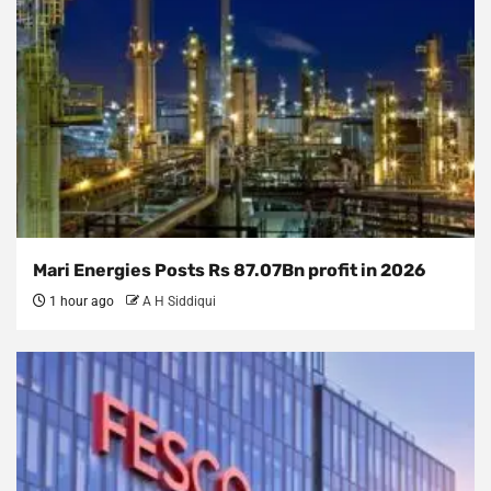
Mari Energies Posts Rs 87.07Bn profit in 2026
1 hour ago
A H Siddiqui