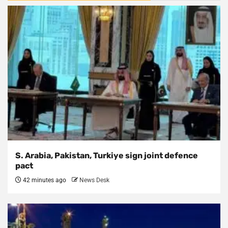
S. Arabia, Pakistan, Turkiye sign joint defence
pact
42 minutes ago
News Desk