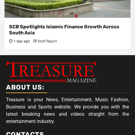
SCB Spotlights Islamic Finance Growth Across
South Asia
1 day ago
Staff Report
ABOUT US:
Treasure is your News, Entertainment, Music Fashion,
Business and Sports website. We provide you with the
latest breaking news and videos straight from the
entertainment industry.
CONTACTS