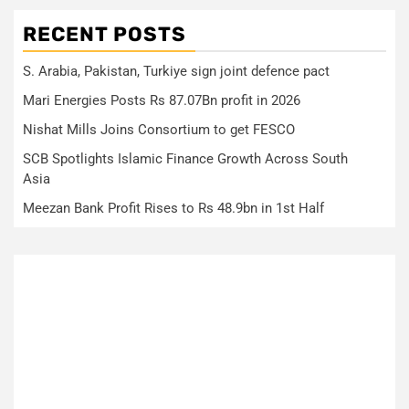
RECENT POSTS
S. Arabia, Pakistan, Turkiye sign joint defence pact
Mari Energies Posts Rs 87.07Bn profit in 2026
Nishat Mills Joins Consortium to get FESCO
SCB Spotlights Islamic Finance Growth Across South
Asia
Meezan Bank Profit Rises to Rs 48.9bn in 1st Half