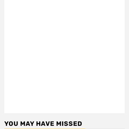
YOU MAY HAVE MISSED