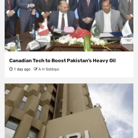
Canadian Tech to Boost Pakistan’s Heavy Oil
1 day ago
A H Siddiqui