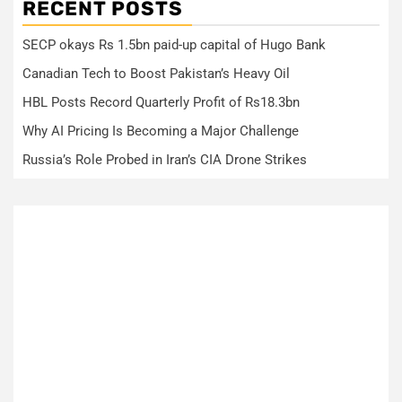
RECENT POSTS
SECP okays Rs 1.5bn paid-up capital of Hugo Bank
Canadian Tech to Boost Pakistan’s Heavy Oil
HBL Posts Record Quarterly Profit of Rs18.3bn
Why AI Pricing Is Becoming a Major Challenge
Russia’s Role Probed in Iran’s CIA Drone Strikes