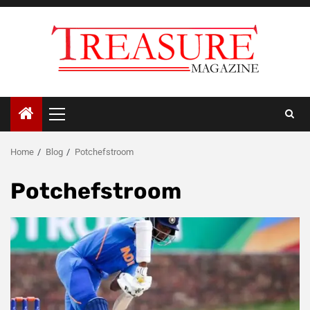
Skip
to
content
Primary
Menu
Home
Blog
Potchefstroom
Potchefstroom