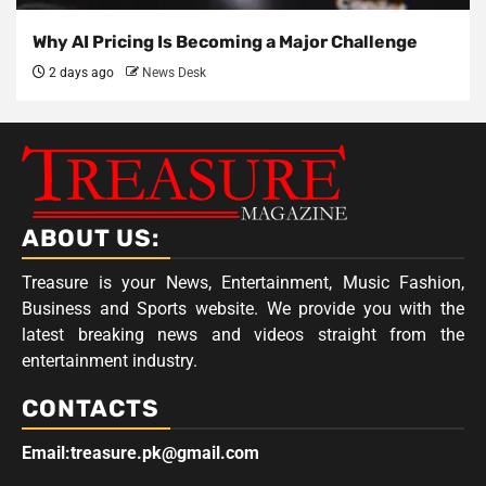
Why AI Pricing Is Becoming a Major Challenge
2 days ago
News Desk
ABOUT US:
Treasure is your News, Entertainment, Music Fashion,
Business and Sports website. We provide you with the
latest breaking news and videos straight from the
entertainment industry.
CONTACTS
Email:treasure.pk@gmail.com