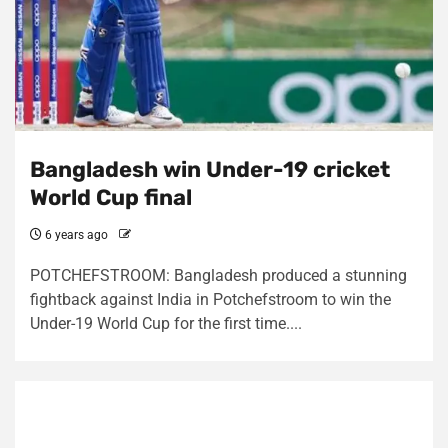
Bangladesh win Under-19 cricket
World Cup final
6 years ago
POTCHEFSTROOM: Bangladesh produced a stunning
fightback against India in Potchefstroom to win the
Under-19 World Cup for the first time....