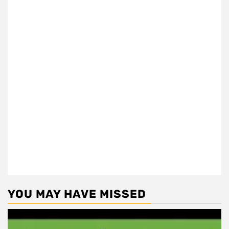
YOU MAY HAVE MISSED