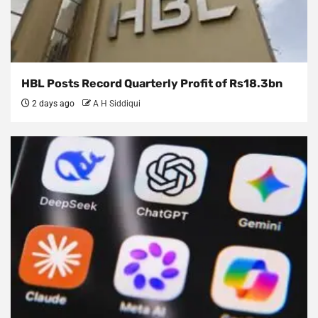
HBL Posts Record Quarterly Profit of Rs18.3bn
2 days ago
A H Siddiqui