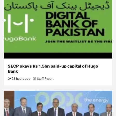
SECP okays Rs 1.5bn paid-up capital of Hugo
Bank
23 hours ago
Staff Report