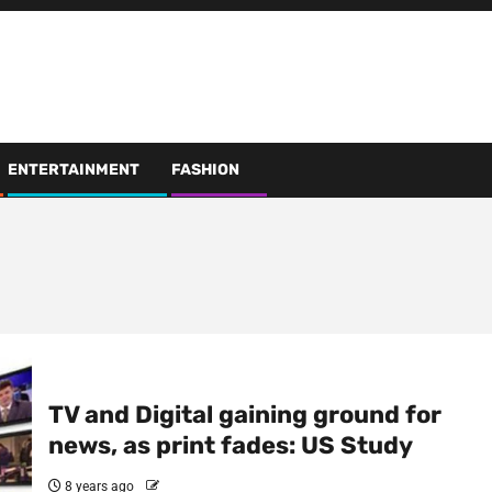
ENTERTAINMENT
FASHION
TV and Digital gaining ground for
news, as print fades: US Study
8 years ago