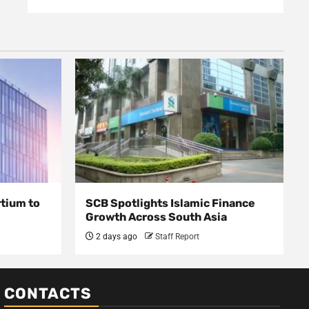
rtium to
SCB Spotlights Islamic Finance
Growth Across South Asia
2 days ago
Staff Report
CONTACTS