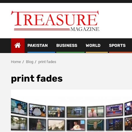
Skip
to
content
PAKISTAN
BUSINESS
WORLD
SPORTS
Home
Blog
print fades
print fades