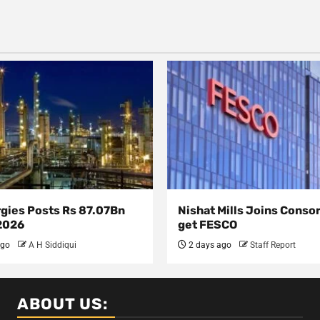
rgies Posts Rs 87.07Bn
Nishat Mills Joins Conso
 2026
get FESCO
ago
A H Siddiqui
2 days ago
Staff Report
ABOUT US: