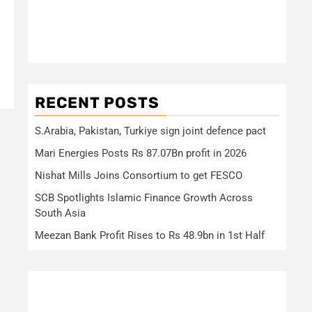
RECENT POSTS
S.Arabia, Pakistan, Turkiye sign joint defence pact
Mari Energies Posts Rs 87.07Bn profit in 2026
Nishat Mills Joins Consortium to get FESCO
SCB Spotlights Islamic Finance Growth Across
South Asia
Meezan Bank Profit Rises to Rs 48.9bn in 1st Half