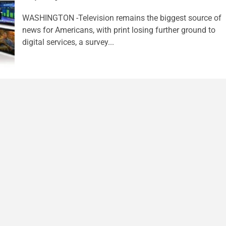
WASHINGTON -Television remains the biggest source of
news for Americans, with print losing further ground to
digital services, a survey...