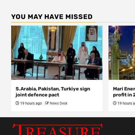
YOU MAY HAVE MISSED
S.Arabia, Pakistan, Turkiye sign
Mari Ene
joint defence pact
profit in
19 hours ago
News Desk
19 hours 