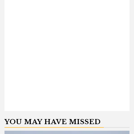
YOU MAY HAVE MISSED