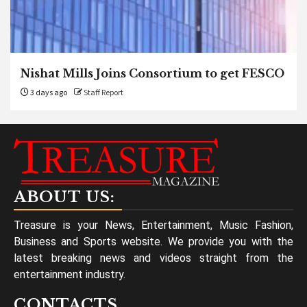
Nishat Mills Joins Consortium to get FESCO
3 days ago
Staff Report
ABOUT US:
Treasure is your News, Entertainment, Music Fashion,
Business and Sports website. We provide you with the
latest breaking news and videos straight from the
entertainment industry.
CONTACTS