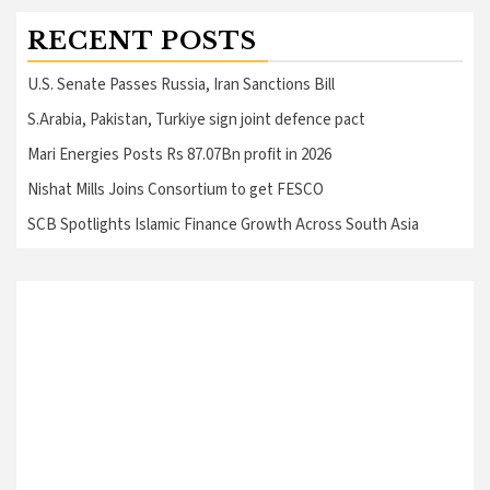
RECENT POSTS
U.S. Senate Passes Russia, Iran Sanctions Bill
S.Arabia, Pakistan, Turkiye sign joint defence pact
Mari Energies Posts Rs 87.07Bn profit in 2026
Nishat Mills Joins Consortium to get FESCO
SCB Spotlights Islamic Finance Growth Across South Asia