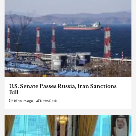
U.S. Senate Passes Russia, Iran Sanctions
Bill
16 hours ago
News Desk