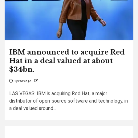
IBM announced to acquire Red
Hat in a deal valued at about
$34bn.
8 years ago
LAS VEGAS: IBM is acquiring Red Hat, a major
distributor of open-source software and technology, in
a deal valued around...