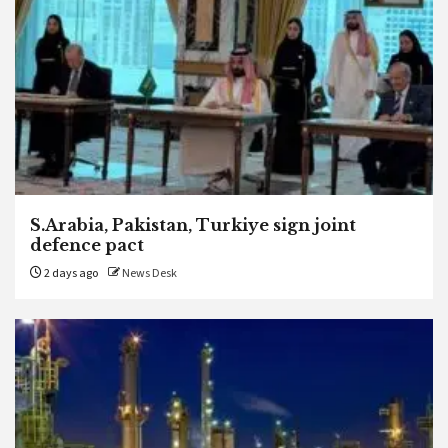
S.Arabia, Pakistan, Turkiye sign joint
defence pact
2 days ago
News Desk