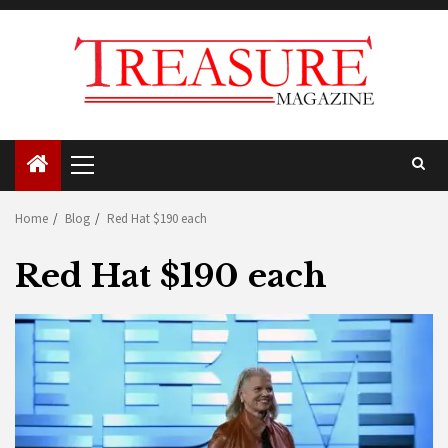
Skip
to
content
Primary
Menu
Home
Blog
Red Hat $190 each
Red Hat $190 each