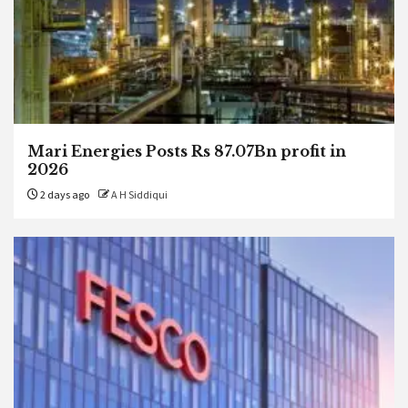
Mari Energies Posts Rs 87.07Bn profit in
2026
2 days ago
A H Siddiqui