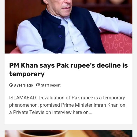
PM Khan says Pak rupee’s decline is
temporary
8 years ago
Staff Report
ISLAMABAD: Devaluation of Pak-rupee is a temporary
phenomenon, promised Prime Minister Imran Khan on
a Private Television interview here on...