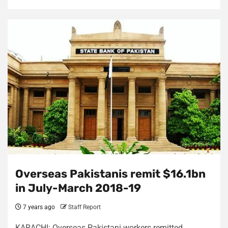
Overseas Pakistanis remit $16.1bn
in July-March 2018-19
7 years ago
Staff Report
KARACHI: Overseas Pakistani workers remitted