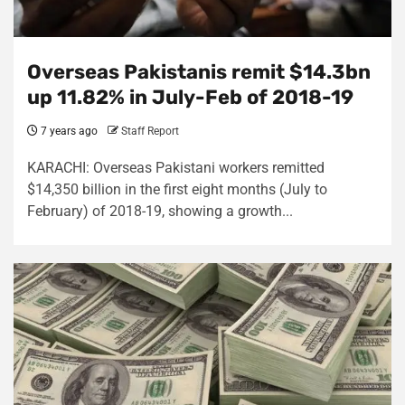
Overseas Pakistanis remit $14.3bn
up 11.82% in July-Feb of 2018-19
7 years ago
Staff Report
KARACHI: Overseas Pakistani workers remitted
$14,350 billion in the first eight months (July to
February) of 2018-19, showing a growth...