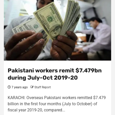
Pakistani workers remit $7.479bn
during July-Oct 2019-20
7 years ago
Staff Report
KARACHI: Overseas Pakistani workers remitted $7.479
billion in the first four months (July to October) of
fiscal year 2019-20, compared...