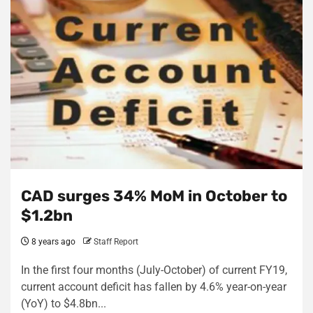
CAD surges 34% MoM in October to
$1.2bn
8 years ago
Staff Report
In the first four months (July-October) of current FY19,
current account deficit has fallen by 4.6% year-on-year
(YoY) to $4.8bn...