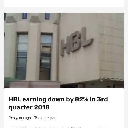
HBL earning down by 82% in 3rd
quarter 2018
8 years ago
Staff Report