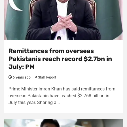
Remittances from overseas
Pakistanis reach record $2.7bn in
July: PM
6 years ago
Staff Report
Prime Minister Imran Khan has said remittances from
overseas Pakistanis have reached $2.768 billion in
July this year. Sharing a...