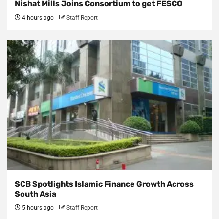
Nishat Mills Joins Consortium to get FESCO
4 hours ago
Staff Report
SCB Spotlights Islamic Finance Growth Across
South Asia
5 hours ago
Staff Report