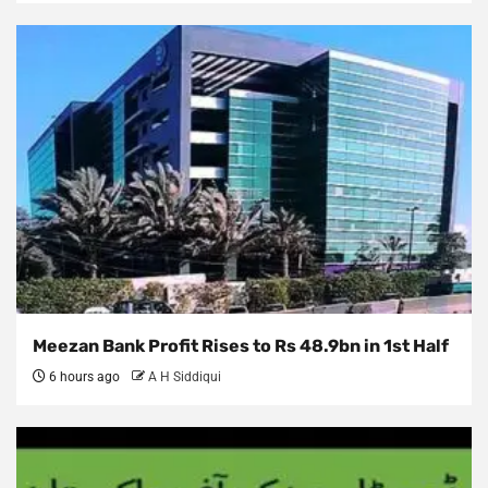
Meezan Bank Profit Rises to Rs 48.9bn in 1st Half
6 hours ago
A H Siddiqui