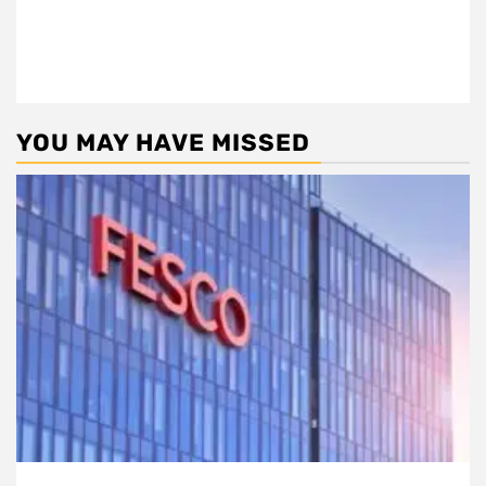
YOU MAY HAVE MISSED