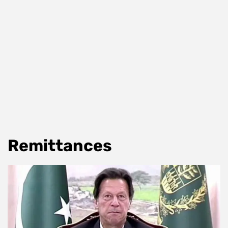
Remittances