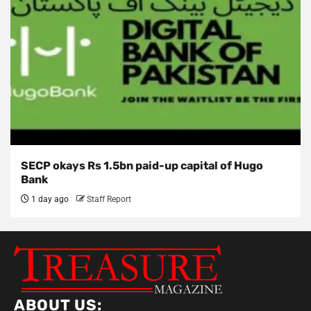
SECP okays Rs 1.5bn paid-up capital of Hugo
Bank
1 day ago
Staff Report
ABOUT US: