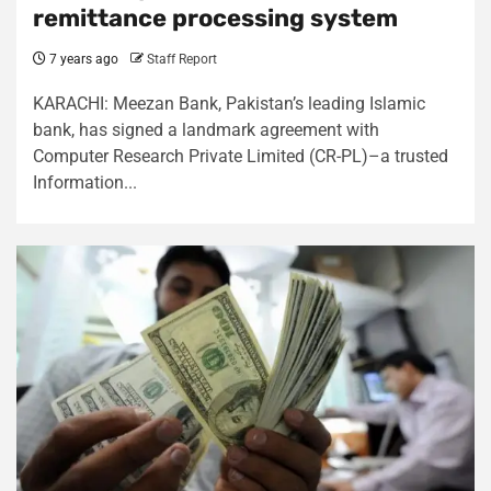
remittance processing system
7 years ago
Staff Report
KARACHI: Meezan Bank, Pakistan’s leading Islamic
bank, has signed a landmark agreement with
Computer Research Private Limited (CR-PL)–a trusted
Information...