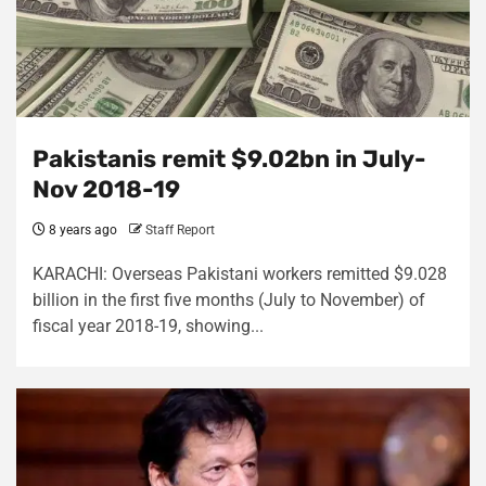
Pakistanis remit $9.02bn in July-
Nov 2018-19
8 years ago
Staff Report
KARACHI: Overseas Pakistani workers remitted $9.028
billion in the first five months (July to November) of
fiscal year 2018-19, showing...