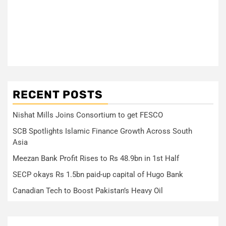
RECENT POSTS
Nishat Mills Joins Consortium to get FESCO
SCB Spotlights Islamic Finance Growth Across South
Asia
Meezan Bank Profit Rises to Rs 48.9bn in 1st Half
SECP okays Rs 1.5bn paid-up capital of Hugo Bank
Canadian Tech to Boost Pakistan’s Heavy Oil