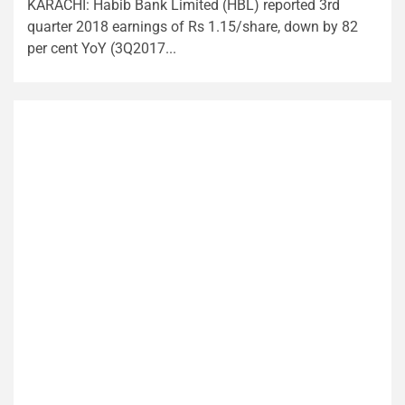
KARACHI: Habib Bank Limited (HBL) reported 3rd
quarter 2018 earnings of Rs 1.15/share, down by 82
per cent YoY (3Q2017...