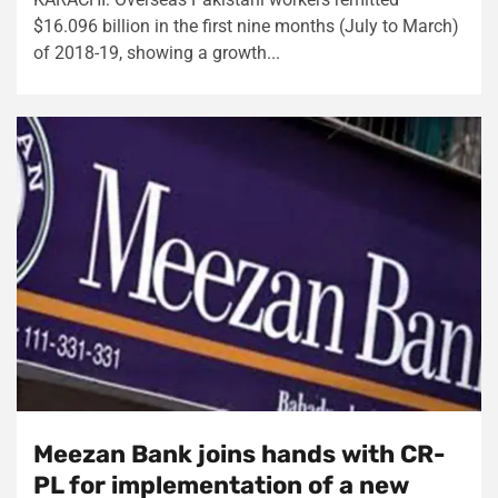
$16.096 billion in the first nine months (July to March)
of 2018-19, showing a growth...
Meezan Bank joins hands with CR-
PL for implementation of a new