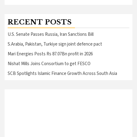
RECENT POSTS
U.S. Senate Passes Russia, Iran Sanctions Bill
S.Arabia, Pakistan, Turkiye sign joint defence pact
Mari Energies Posts Rs 87.07Bn profit in 2026
Nishat Mills Joins Consortium to get FESCO
SCB Spotlights Islamic Finance Growth Across South Asia