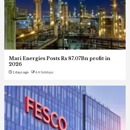
Mari Energies Posts Rs 87.07Bn profit in
2026
2 days ago
A H Siddiqui