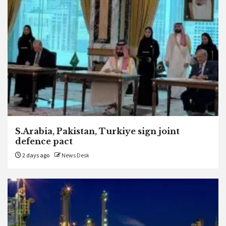
S.Arabia, Pakistan, Turkiye sign joint
defence pact
2 days ago
News Desk