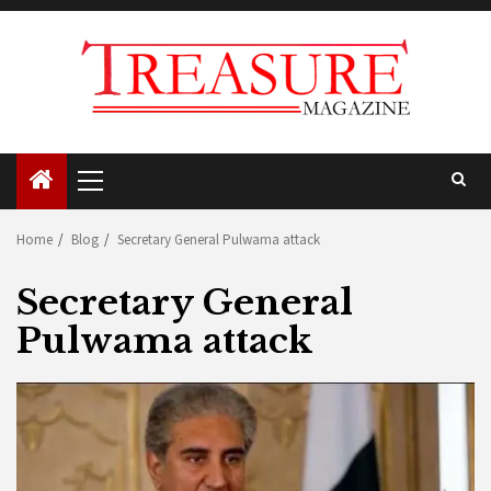
Skip
to
content
Primary
Menu
Home
Blog
Secretary General Pulwama attack
Secretary General
Pulwama attack