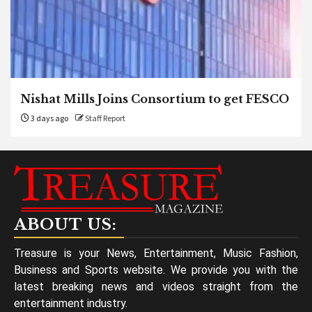
Nishat Mills Joins Consortium to get FESCO
3 days ago
Staff Report
ABOUT US:
Treasure is your News, Entertainment, Music Fashion,
Business and Sports website. We provide you with the
latest breaking news and videos straight from the
entertainment industry.