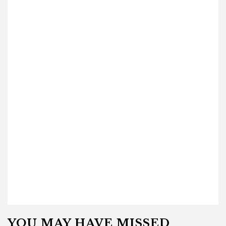
YOU MAY HAVE MISSED