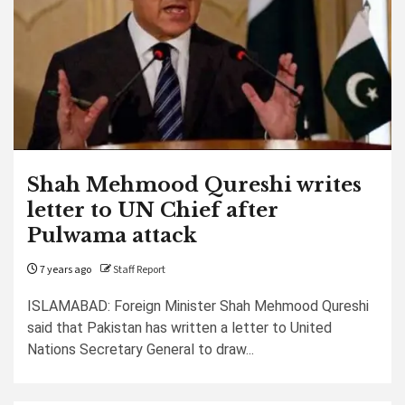
Shah Mehmood Qureshi writes
letter to UN Chief after
Pulwama attack
7 years ago
Staff Report
ISLAMABAD: Foreign Minister Shah Mehmood Qureshi
said that Pakistan has written a letter to United
Nations Secretary General to draw...