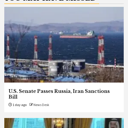
U.S. Senate Passes Russia, Iran Sanctions
Bill
1 day ago
News Desk