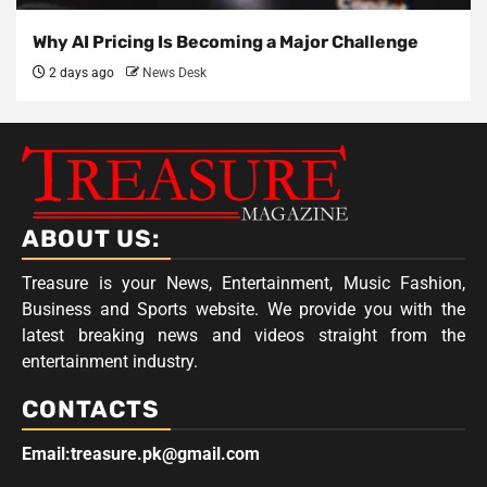
Why AI Pricing Is Becoming a Major Challenge
2 days ago
News Desk
ABOUT US:
Treasure is your News, Entertainment, Music Fashion,
Business and Sports website. We provide you with the
latest breaking news and videos straight from the
entertainment industry.
CONTACTS
Email:treasure.pk@gmail.com