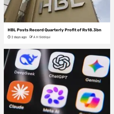
HBL Posts Record Quarterly Profit of Rs18.3bn
2 days ago
A H Siddiqui