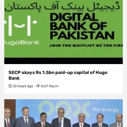
SECP okays Rs 1.5bn paid-up capital of Hugo
Bank
20 hours ago
Staff Report