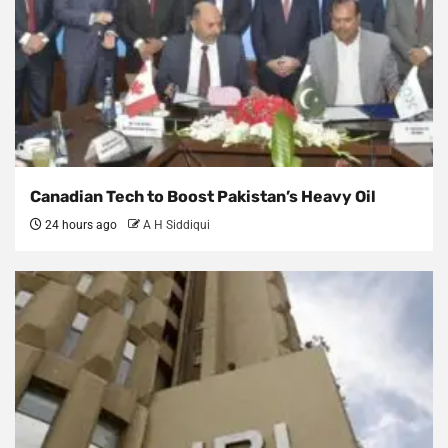
Canadian Tech to Boost Pakistan’s Heavy Oil
24 hours ago
A H Siddiqui