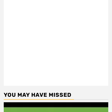
YOU MAY HAVE MISSED