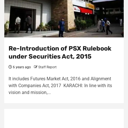
Re-Introduction of PSX Rulebook
under Securities Act, 2015
6 years ago
Staff Report
It includes Futures Market Act, 2016 and Alignment
with Companies Act, 2017 KARACHI: In line with its
vision and mission,...