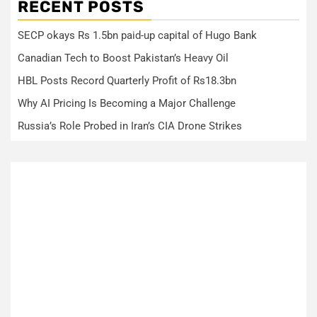
RECENT POSTS
SECP okays Rs 1.5bn paid-up capital of Hugo Bank
Canadian Tech to Boost Pakistan’s Heavy Oil
HBL Posts Record Quarterly Profit of Rs18.3bn
Why AI Pricing Is Becoming a Major Challenge
Russia’s Role Probed in Iran’s CIA Drone Strikes