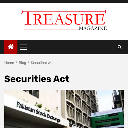
Skip
to
content
Primary
Menu
Home
Blog
Securities Act
Securities Act