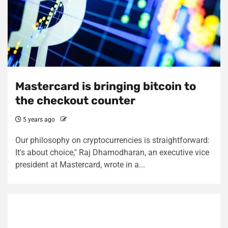
Mastercard is bringing bitcoin to
the checkout counter
5 years ago
Our philosophy on cryptocurrencies is straightforward:
It's about choice," Raj Dhamodharan, an executive vice
president at Mastercard, wrote in a...