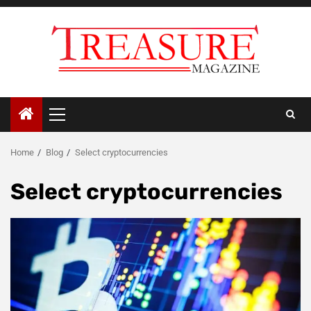
Skip
to
content
Primary
Menu
Home
Blog
Select cryptocurrencies
Select cryptocurrencies