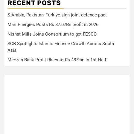
RECENT POSTS
S.Arabia, Pakistan, Turkiye sign joint defence pact
Mari Energies Posts Rs 87.07Bn profit in 2026
Nishat Mills Joins Consortium to get FESCO
SCB Spotlights Islamic Finance Growth Across South
Asia
Meezan Bank Profit Rises to Rs 48.9bn in 1st Half