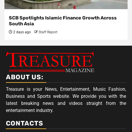
SCB Spotlights Islamic Finance Growth Across
South Asia
2 days ago
Staff Report
ABOUT US:
Treasure is your News, Entertainment, Music Fashion,
Business and Sports website. We provide you with the
latest breaking news and videos straight from the
entertainment industry.
CONTACTS