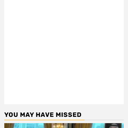
YOU MAY HAVE MISSED