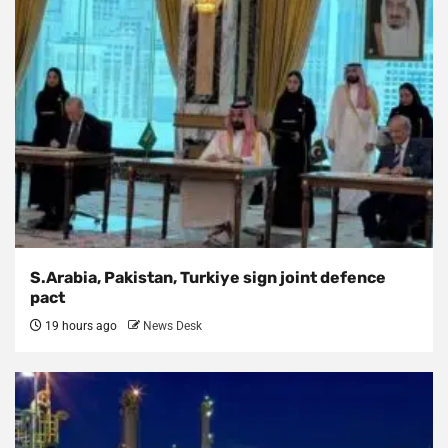
S.Arabia, Pakistan, Turkiye sign joint defence
pact
19 hours ago
News Desk