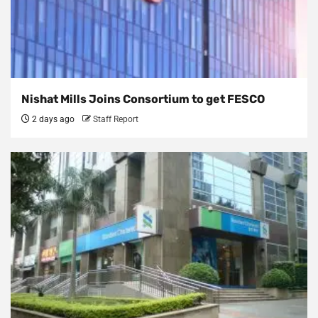
Nishat Mills Joins Consortium to get FESCO
2 days ago
Staff Report