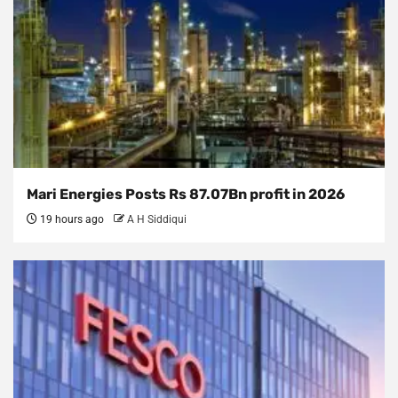
Mari Energies Posts Rs 87.07Bn profit in 2026
19 hours ago
A H Siddiqui