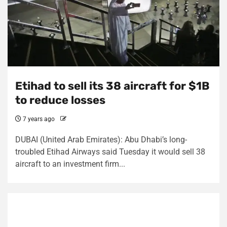
Etihad to sell its 38 aircraft for $1B
to reduce losses
7 years ago
DUBAI (United Arab Emirates): Abu Dhabi’s long-
troubled Etihad Airways said Tuesday it would sell 38
aircraft to an investment firm...