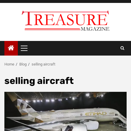
Skip
to
content
Primary
Menu
Home
Blog
selling aircraft
selling aircraft