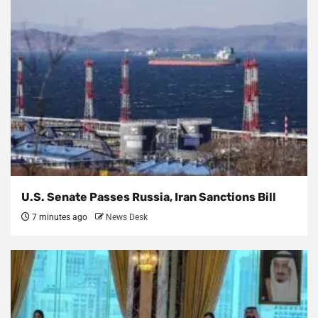
U.S. Senate Passes Russia, Iran Sanctions Bill
7 minutes ago
News Desk