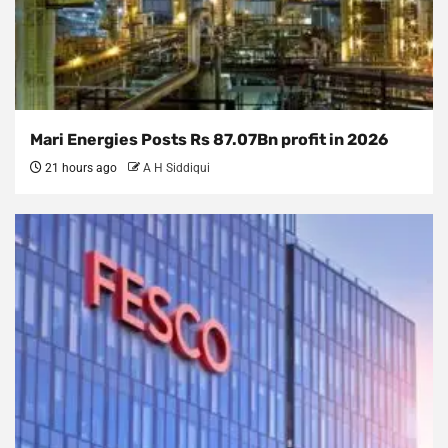
Mari Energies Posts Rs 87.07Bn profit in 2026
21 hours ago
A H Siddiqui