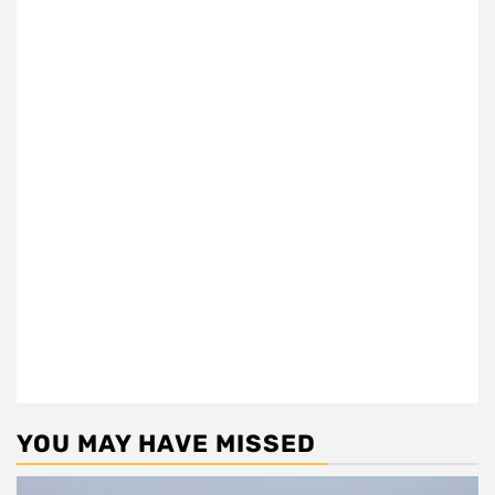
YOU MAY HAVE MISSED