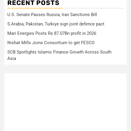
RECENT POSTS
U.S. Senate Passes Russia, Iran Sanctions Bill
S.Arabia, Pakistan, Turkiye sign joint defence pact
Mari Energies Posts Rs 87.07Bn profit in 2026
Nishat Mills Joins Consortium to get FESCO
SCB Spotlights Islamic Finance Growth Across South
Asia