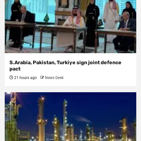
S.Arabia, Pakistan, Turkiye sign joint defence
pact
21 hours ago
News Desk