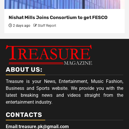
Nishat Mills Joins Consortium to get FESCO
2 days ago
Staff Report
ABOUT US:
Treasure is your News, Entertainment, Music Fashion,
Business and Sports website. We provide you with the
latest breaking news and videos straight from the
entertainment industry.
CONTACTS
Email:treasure.pk@gmail.com