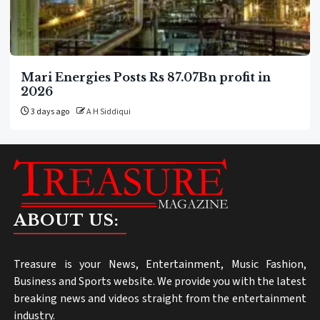
Mari Energies Posts Rs 87.07Bn profit in
2026
3 days ago
A H Siddiqui
ABOUT US:
Treasure is your News, Entertainment, Music Fashion,
Business and Sports website. We provide you with the latest
breaking news and videos straight from the entertainment
industry.