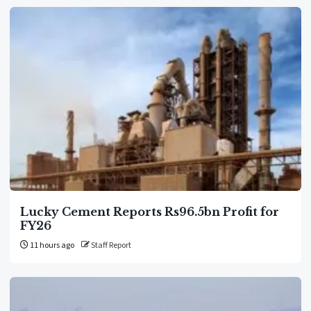
Lucky Cement Reports Rs96.5bn Profit for
FY26
11 hours ago
Staff Report