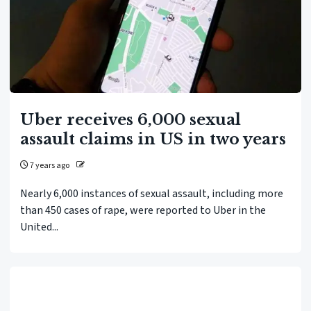
Uber receives 6,000 sexual
assault claims in US in two years
7 years ago
Nearly 6,000 instances of sexual assault, including more
than 450 cases of rape, were reported to Uber in the
United...