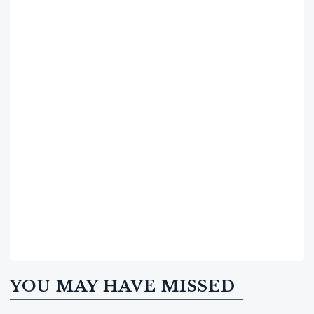
YOU MAY HAVE MISSED