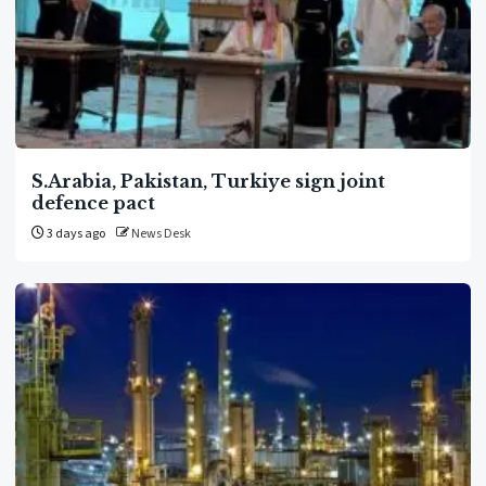
S.Arabia, Pakistan, Turkiye sign joint
defence pact
3 days ago
News Desk