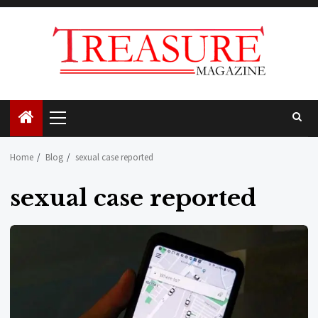
Skip
to
content
Primary
Menu
Home
Blog
sexual case reported
sexual case reported