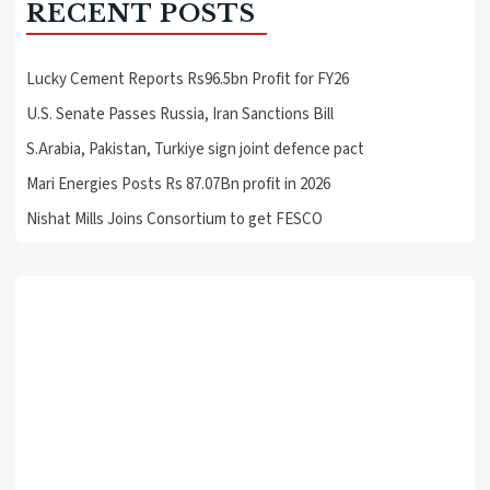
RECENT POSTS
Lucky Cement Reports Rs96.5bn Profit for FY26
U.S. Senate Passes Russia, Iran Sanctions Bill
S.Arabia, Pakistan, Turkiye sign joint defence pact
Mari Energies Posts Rs 87.07Bn profit in 2026
Nishat Mills Joins Consortium to get FESCO