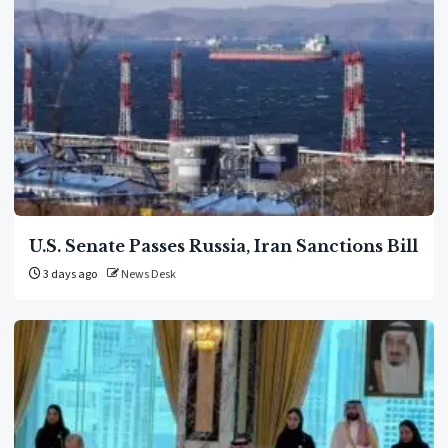
U.S. Senate Passes Russia, Iran Sanctions Bill
3 days ago
News Desk