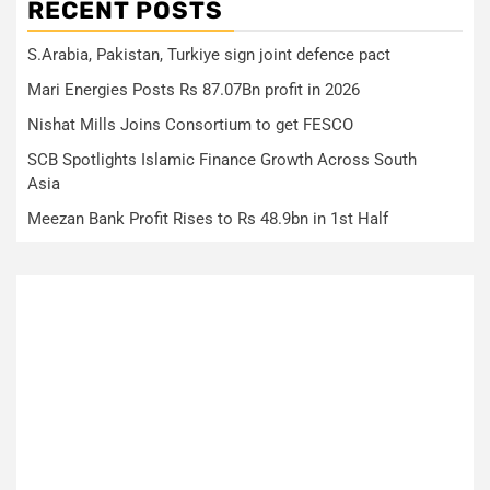
RECENT POSTS
S.Arabia, Pakistan, Turkiye sign joint defence pact
Mari Energies Posts Rs 87.07Bn profit in 2026
Nishat Mills Joins Consortium to get FESCO
SCB Spotlights Islamic Finance Growth Across South
Asia
Meezan Bank Profit Rises to Rs 48.9bn in 1st Half