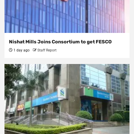
Nishat Mills Joins Consortium to get FESCO
1 day ago
Staff Report