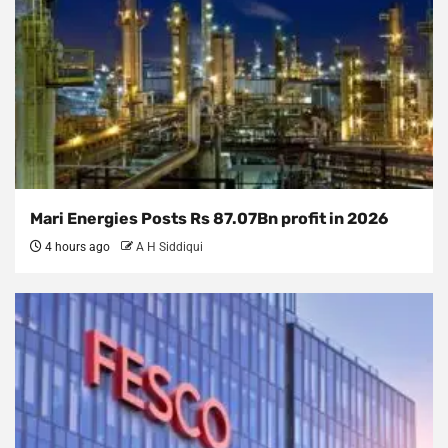
Mari Energies Posts Rs 87.07Bn profit in 2026
4 hours ago
A H Siddiqui