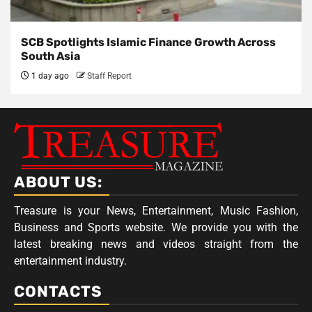
SCB Spotlights Islamic Finance Growth Across
South Asia
1 day ago
Staff Report
ABOUT US:
Treasure is your News, Entertainment, Music Fashion,
Business and Sports website. We provide you with the
latest breaking news and videos straight from the
entertainment industry.
CONTACTS