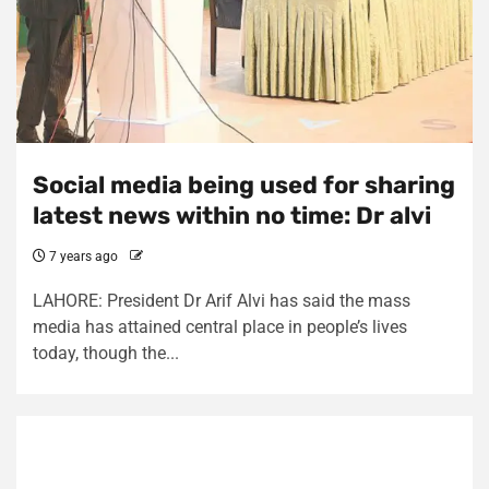
Social media being used for sharing
latest news within no time: Dr alvi
7 years ago
LAHORE: President Dr Arif Alvi has said the mass
media has attained central place in people’s lives
today, though the...