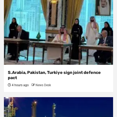
S.Arabia, Pakistan, Turkiye sign joint defence
pact
4 hours ago
News Desk