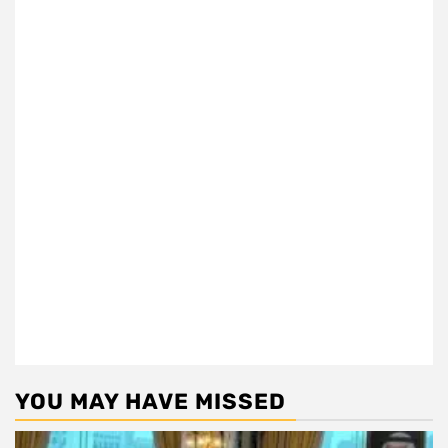
YOU MAY HAVE MISSED