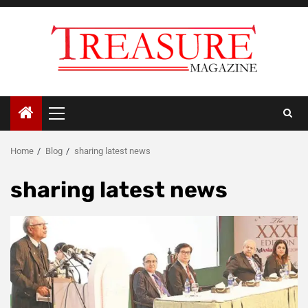
Skip
to
content
Primary
Menu
Home
Blog
sharing latest news
sharing latest news