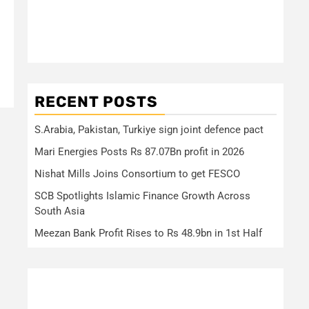
RECENT POSTS
S.Arabia, Pakistan, Turkiye sign joint defence pact
Mari Energies Posts Rs 87.07Bn profit in 2026
Nishat Mills Joins Consortium to get FESCO
SCB Spotlights Islamic Finance Growth Across
South Asia
Meezan Bank Profit Rises to Rs 48.9bn in 1st Half