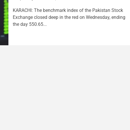
KARACHI: The benchmark index of the Pakistan Stock
Exchange closed deep in the red on Wednesday, ending
the day 550.65...