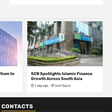
rtium to
SCB Spotlights Islamic Finance
Growth Across South Asia
1 day ago
Staff Report
CONTACTS