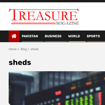
Skip
to
content
PAKISTAN
BUSINESS
WORLD
SPORTS
Home
Blog
sheds
sheds