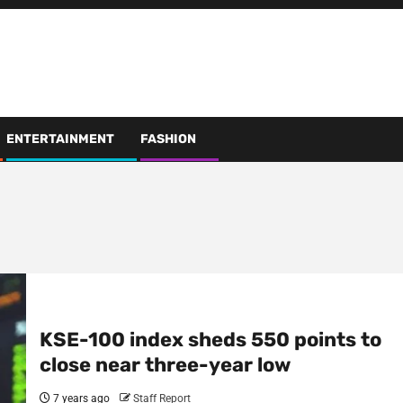
ENTERTAINMENT
FASHION
KSE-100 index sheds 550 points to
close near three-year low
7 years ago
Staff Report