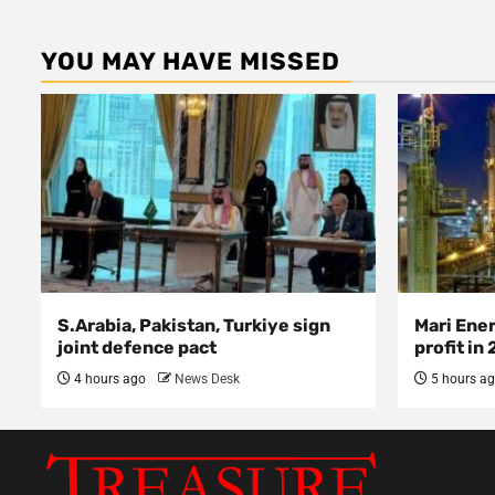
YOU MAY HAVE MISSED
S.Arabia, Pakistan, Turkiye sign
Mari Ene
joint defence pact
profit in
4 hours ago
News Desk
5 hours a