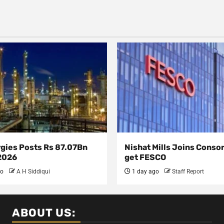
rgies Posts Rs 87.07Bn
Nishat Mills Joins Conso
 2026
get FESCO
go
A H Siddiqui
1 day ago
Staff Report
ABOUT US: