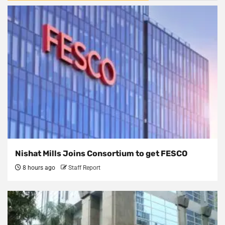
Nishat Mills Joins Consortium to get FESCO
8 hours ago
Staff Report