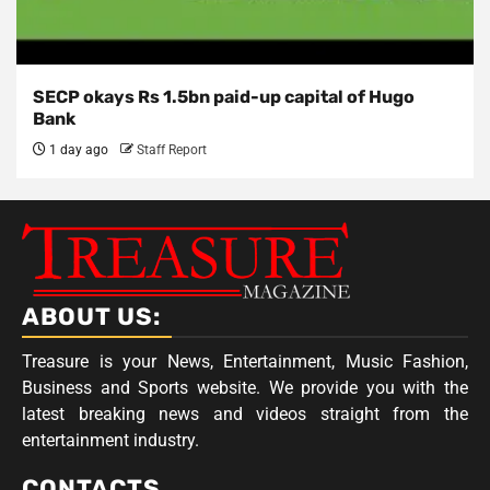
SECP okays Rs 1.5bn paid-up capital of Hugo
Bank
1 day ago
Staff Report
ABOUT US:
Treasure is your News, Entertainment, Music Fashion,
Business and Sports website. We provide you with the
latest breaking news and videos straight from the
entertainment industry.
CONTACTS