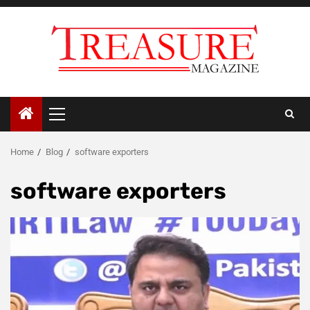
Skip
to
content
Primary
Menu
Home
Blog
software exporters
software exporters