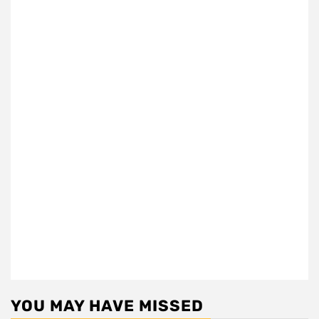
YOU MAY HAVE MISSED