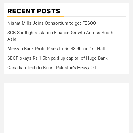
RECENT POSTS
Nishat Mills Joins Consortium to get FESCO
SCB Spotlights Islamic Finance Growth Across South
Asia
Meezan Bank Profit Rises to Rs 48.9bn in 1st Half
SECP okays Rs 1.5bn paid-up capital of Hugo Bank
Canadian Tech to Boost Pakistan’s Heavy Oil