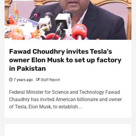
Fawad Choudhry invites Tesla’s
owner Elon Musk to set up factory
in Pakistan
7 years ago
Staff Report
Federal Minister for Science and Technology Fawad
Chaudhry has invited American billionaire and owner
of Tesla, Elon Musk, to establish...