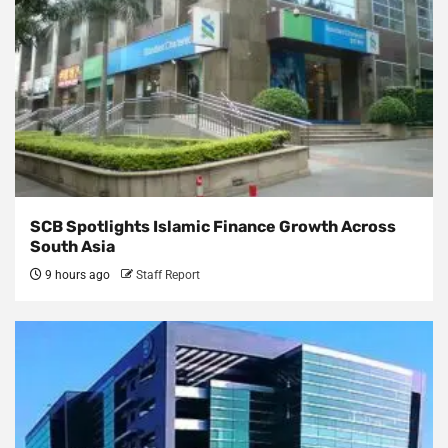
SCB Spotlights Islamic Finance Growth Across
South Asia
9 hours ago
Staff Report