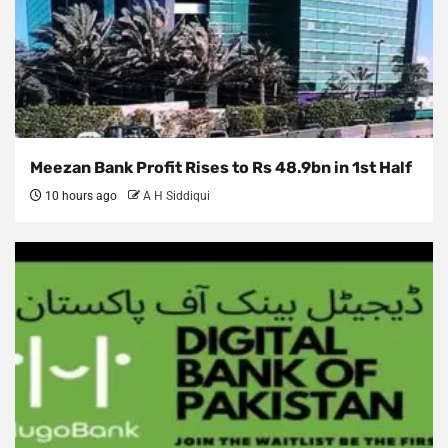
Meezan Bank Profit Rises to Rs 48.9bn in 1st Half
10 hours ago
A H Siddiqui