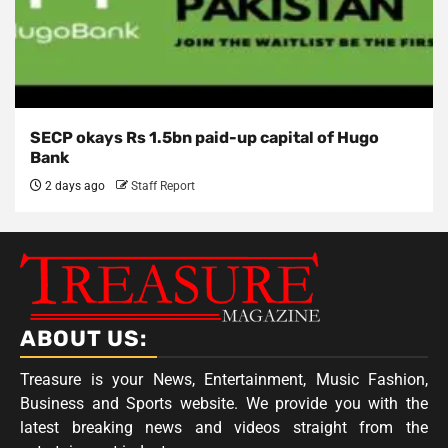
SECP okays Rs 1.5bn paid-up capital of Hugo
Bank
2 days ago
Staff Report
ABOUT US:
Treasure is your News, Entertainment, Music Fashion,
Business and Sports website. We provide you with the
latest breaking news and videos straight from the