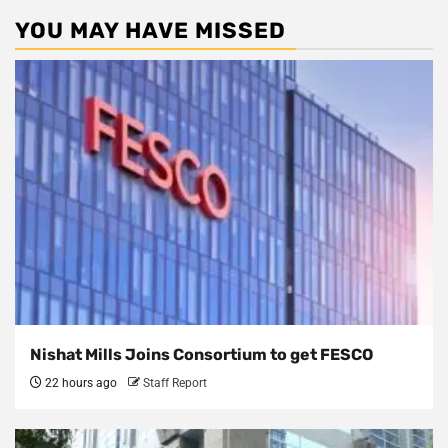
YOU MAY HAVE MISSED
Nishat Mills Joins Consortium to get FESCO
22 hours ago
Staff Report