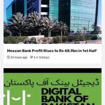
Meezan Bank Profit Rises to Rs 48.9bn in 1st Half
24 hours ago
A H Siddiqui