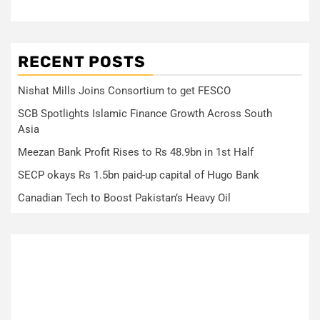
RECENT POSTS
Nishat Mills Joins Consortium to get FESCO
SCB Spotlights Islamic Finance Growth Across South
Asia
Meezan Bank Profit Rises to Rs 48.9bn in 1st Half
SECP okays Rs 1.5bn paid-up capital of Hugo Bank
Canadian Tech to Boost Pakistan’s Heavy Oil