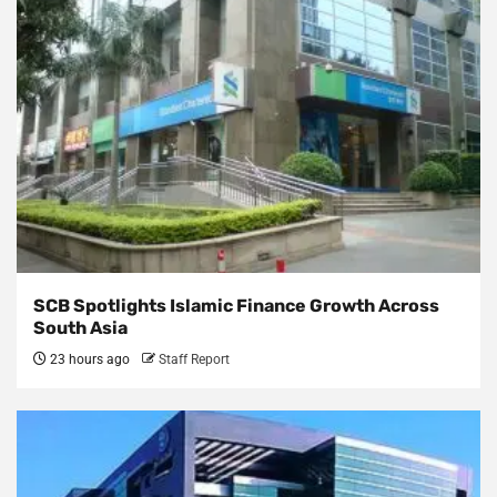
SCB Spotlights Islamic Finance Growth Across
South Asia
23 hours ago
Staff Report