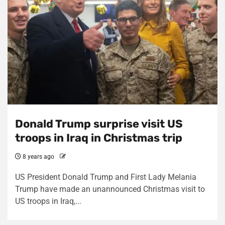
Donald Trump surprise visit US
troops in Iraq in Christmas trip
8 years ago
US President Donald Trump and First Lady Melania
Trump have made an unannounced Christmas visit to
US troops in Iraq,...