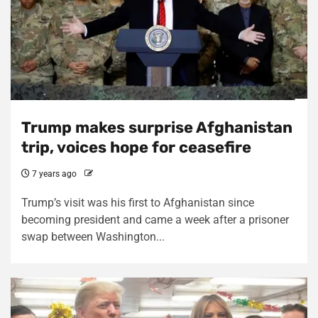
Trump makes surprise Afghanistan
trip, voices hope for ceasefire
7 years ago
Trump’s visit was his first to Afghanistan since
becoming president and came a week after a prisoner
swap between Washington...