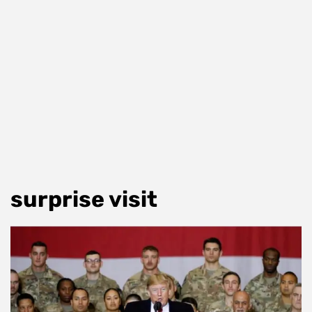
surprise visit