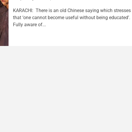
KARACHI: There is an old Chinese saying which stresses
that ‘one cannot become useful without being educated’.
Fully aware of...