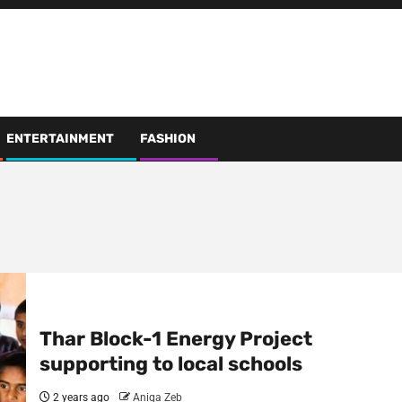
ENTERTAINMENT
FASHION
Thar Block-1 Energy Project
supporting to local schools
2 years ago
Aniqa Zeb