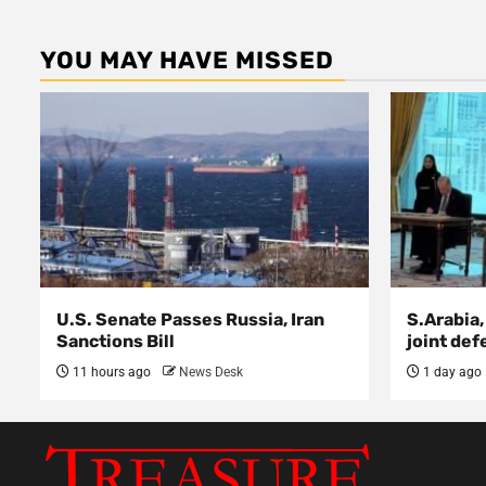
YOU MAY HAVE MISSED
U.S. Senate Passes Russia, Iran
S.Arabia,
Sanctions Bill
joint def
11 hours ago
News Desk
1 day ago