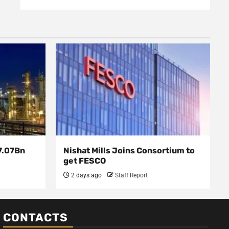
7.07Bn
Nishat Mills Joins Consortium to
get FESCO
2 days ago
Staff Report
CONTACTS