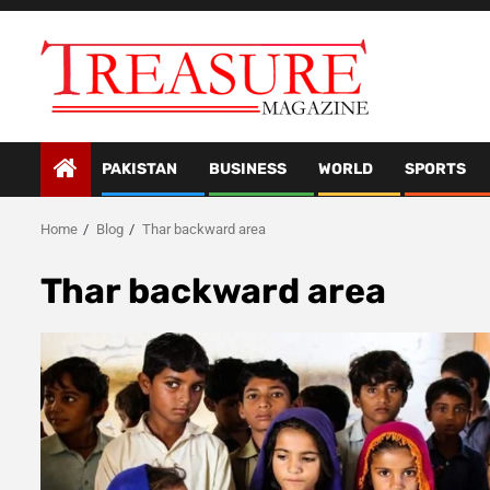
Skip
to
content
PAKISTAN
BUSINESS
WORLD
SPORTS
Home
Blog
Thar backward area
Thar backward area