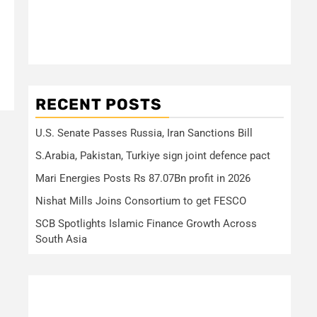
RECENT POSTS
U.S. Senate Passes Russia, Iran Sanctions Bill
S.Arabia, Pakistan, Turkiye sign joint defence pact
Mari Energies Posts Rs 87.07Bn profit in 2026
Nishat Mills Joins Consortium to get FESCO
SCB Spotlights Islamic Finance Growth Across
South Asia