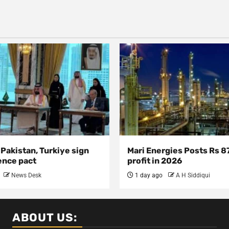
 Pakistan, Turkiye sign
Mari Energies Posts Rs 8
ence pact
profit in 2026
News Desk
1 day ago
A H Siddiqui
ABOUT US: