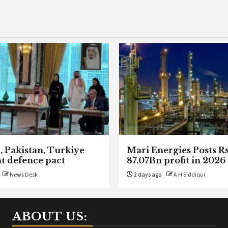
, Pakistan, Turkiye
Mari Energies Posts R
nt defence pact
87.07Bn profit in 2026
News Desk
2 days ago
A H Siddiqui
ABOUT US: