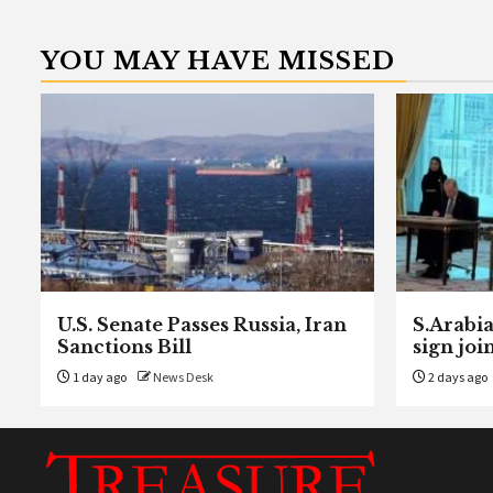
YOU MAY HAVE MISSED
U.S. Senate Passes Russia, Iran
S.Arabia
Sanctions Bill
sign joi
1 day ago
News Desk
2 days ago