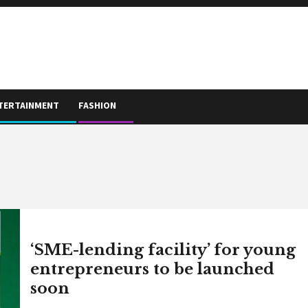
TERTAINMENT
FASHION
‘SME-lending facility’ for young
entrepreneurs to be launched
soon