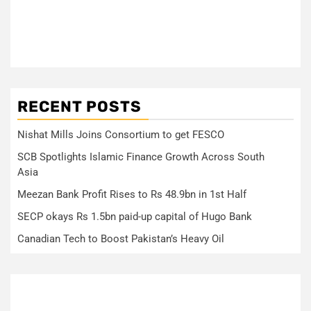
RECENT POSTS
Nishat Mills Joins Consortium to get FESCO
SCB Spotlights Islamic Finance Growth Across South
Asia
Meezan Bank Profit Rises to Rs 48.9bn in 1st Half
SECP okays Rs 1.5bn paid-up capital of Hugo Bank
Canadian Tech to Boost Pakistan’s Heavy Oil