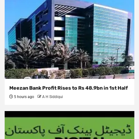
Meezan Bank Profit Rises to Rs 48.9bn in 1st Half
5 hours ago
A H Siddiqui