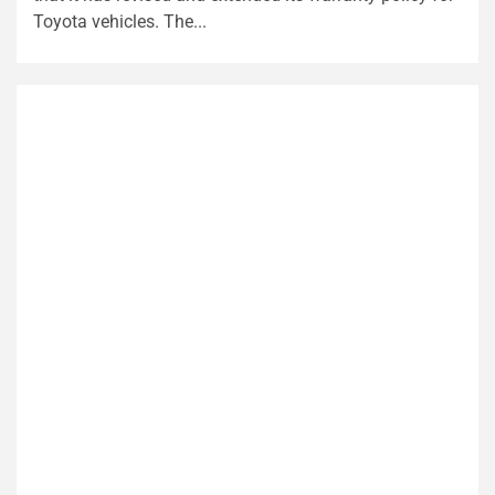
Toyota vehicles. The...