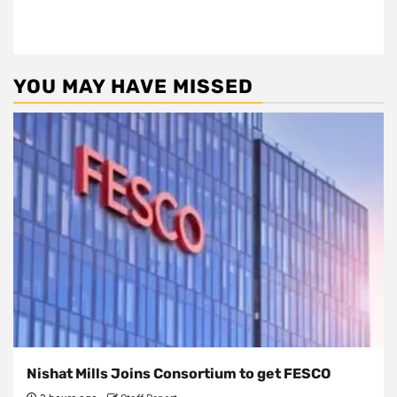
YOU MAY HAVE MISSED
Nishat Mills Joins Consortium to get FESCO