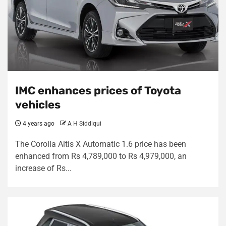
IMC enhances prices of Toyota
vehicles
4 years ago
A H Siddiqui
The Corolla Altis X Automatic 1.6 price has been
enhanced from Rs 4,789,000 to Rs 4,979,000, an
increase of Rs...