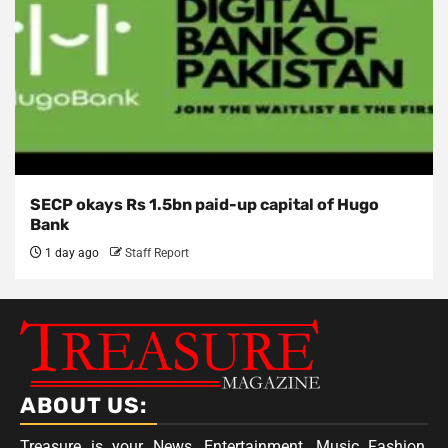
SECP okays Rs 1.5bn paid-up capital of Hugo
Bank
1 day ago
Staff Report
ABOUT US:
Treasure is your News, Entertainment, Music Fashion,