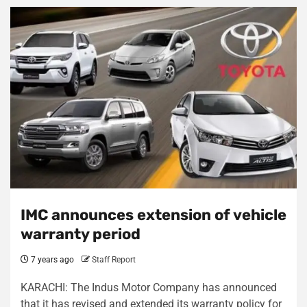
IMC announces extension of vehicle
warranty period
7 years ago
Staff Report
KARACHI: The Indus Motor Company has announced
that it has revised and extended its warranty policy for