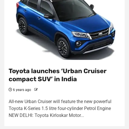
Toyota launches ‘Urban Cruiser
compact SUV’ in India
6 years ago
All-new Urban Cruiser will feature the new powerful
Toyota K-Series 1.5 litre four-cylinder Petrol Engine
NEW DELHI: Toyota Kirloskar Motor...