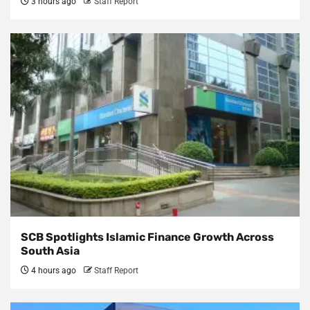
3 hours ago
Staff Report
SCB Spotlights Islamic Finance Growth Across
South Asia
4 hours ago
Staff Report