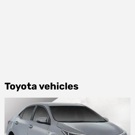
Toyota vehicles