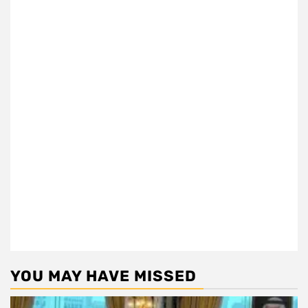
YOU MAY HAVE MISSED