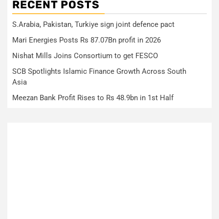
RECENT POSTS
S.Arabia, Pakistan, Turkiye sign joint defence pact
Mari Energies Posts Rs 87.07Bn profit in 2026
Nishat Mills Joins Consortium to get FESCO
SCB Spotlights Islamic Finance Growth Across South
Asia
Meezan Bank Profit Rises to Rs 48.9bn in 1st Half