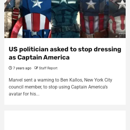
US politician asked to stop dressing
as Captain America
7 years ago
Staff Report
Marvel sent a warning to Ben Kallos, New York City
council member, to stop using Captain America’s
avatar for his...