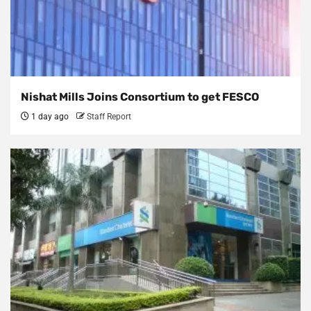
Nishat Mills Joins Consortium to get FESCO
1 day ago
Staff Report