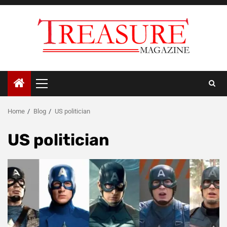
Skip
to
content
Primary
Menu
Home
Blog
US politician
US politician