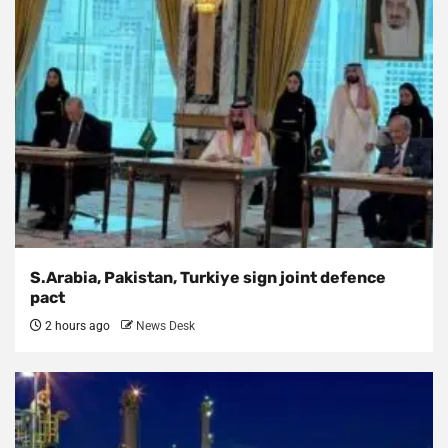
S.Arabia, Pakistan, Turkiye sign joint defence
pact
2 hours ago
News Desk