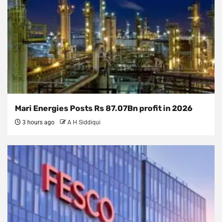
Mari Energies Posts Rs 87.07Bn profit in 2026
3 hours ago
A H Siddiqui