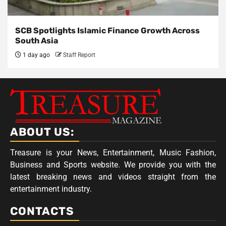
SCB Spotlights Islamic Finance Growth Across
South Asia
1 day ago
Staff Report
ABOUT US:
Treasure is your News, Entertainment, Music Fashion,
Business and Sports website. We provide you with the
latest breaking news and videos straight from the
entertainment industry.
CONTACTS