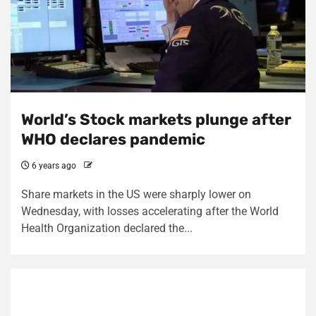
World’s Stock markets plunge after
WHO declares pandemic
6 years ago
Share markets in the US were sharply lower on
Wednesday, with losses accelerating after the World
Health Organization declared the...