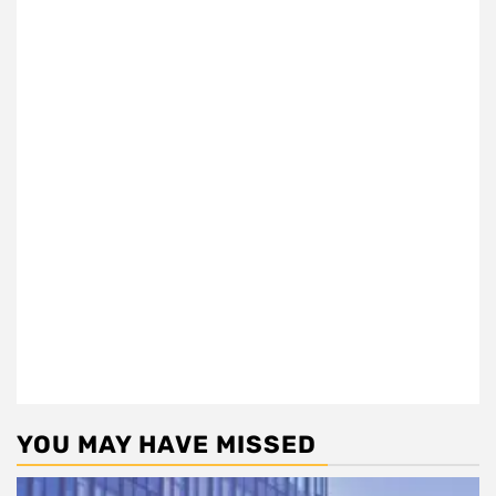
YOU MAY HAVE MISSED