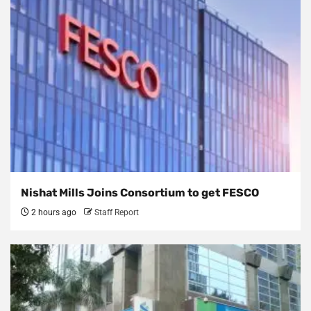
Nishat Mills Joins Consortium to get FESCO
2 hours ago
Staff Report