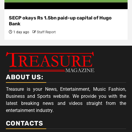
SECP okays Rs 1.5bn paid-up capital of Hugo
Bank
1 day ago
Staff Report
ABOUT US:
Treasure is your News, Entertainment, Music Fashion,
Business and Sports website. We provide you with the
latest breaking news and videos straight from the
entertainment industry.
CONTACTS