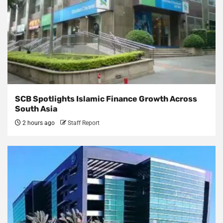
SCB Spotlights Islamic Finance Growth Across
South Asia
2 hours ago
Staff Report