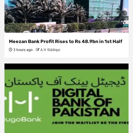
Meezan Bank Profit Rises to Rs 48.9bn in 1st Half
3 hours ago
A H Siddiqui