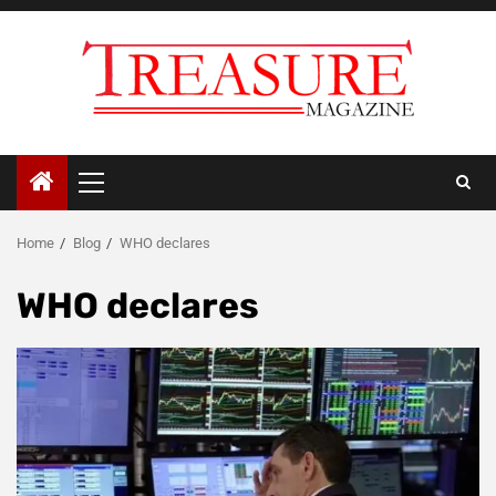
Skip
to
content
Primary
Menu
Home
Blog
WHO declares
WHO declares