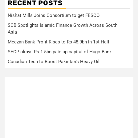
RECENT POSTS
Nishat Mills Joins Consortium to get FESCO
SCB Spotlights Islamic Finance Growth Across South
Asia
Meezan Bank Profit Rises to Rs 48.9bn in 1st Half
SECP okays Rs 1.5bn paid-up capital of Hugo Bank
Canadian Tech to Boost Pakistan’s Heavy Oil