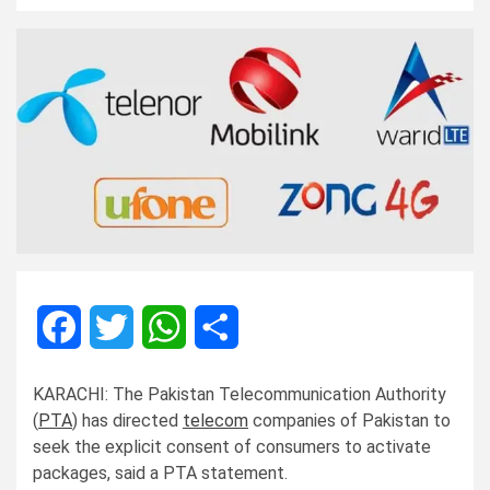
Facebook
Twitter
WhatsApp
Share
KARACHI: The Pakistan Telecommunication Authority
(
PTA
) has directed
telecom
companies of Pakistan to
seek the explicit consent of consumers to activate
packages, said a PTA statement.