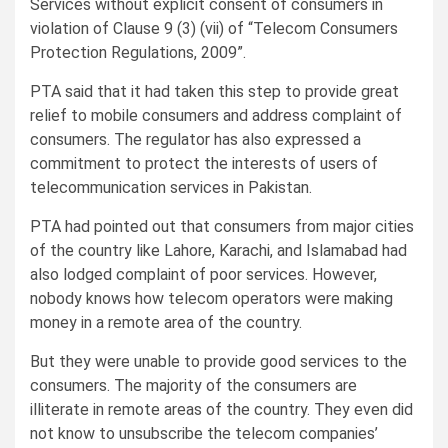
Services without explicit consent of consumers in
violation of Clause 9 (3) (vii) of “Telecom Consumers
Protection Regulations, 2009”.
PTA said that it had taken this step to provide great
relief to mobile consumers and address complaint of
consumers. The regulator has also expressed a
commitment to protect the interests of users of
telecommunication services in Pakistan.
PTA had pointed out that consumers from major cities
of the country like Lahore, Karachi, and Islamabad had
also lodged complaint of poor services. However,
nobody knows how telecom operators were making
money in a remote area of the country.
But they were unable to provide good services to the
consumers. The majority of the consumers are
illiterate in remote areas of the country. They even did
not know to unsubscribe the telecom companies’