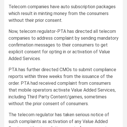
Telecom companies have auto subscription packages
which result in minting money from the consumers
without their prior consent.
Now, telecom regulator-PTA has directed all telecom
companies to address complaint by sending mandatory
confirmation messages to their consumers to get
explicit consent for opting in or activation of Value
Added Services.
PTA has further directed CMOs to submit compliance
reports within three weeks from the issuance of the
order. PTA had received complaint from consumers
that mobile operators activate Value Added Services,
including Third Party Content/games, sometimes
without the prior consent of consumers.
The telecom regulator has taken serious notice of
such complaints as activation of any Value Added