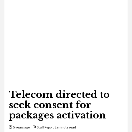
Telecom directed to
seek consent for
packages activation
5 years ago
Staff Report
2 minute read