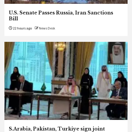
U.S. Senate Passes Russia, Iran Sanctions
Bill
22 hours ago
News Desk
S.Arabia, Pakistan, Turkiye sign joint