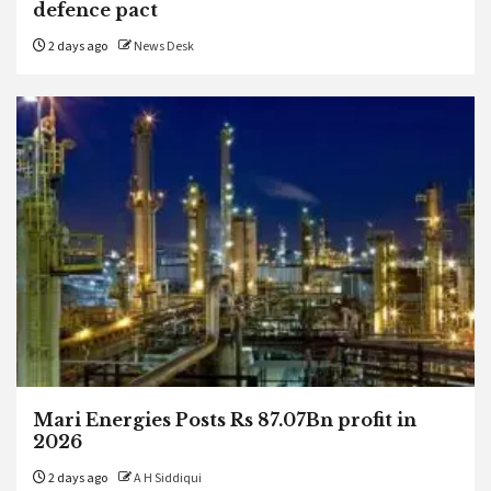
defence pact
2 days ago
News Desk
Mari Energies Posts Rs 87.07Bn profit in
2026
2 days ago
A H Siddiqui