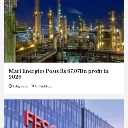
Mari Energies Posts Rs 87.07Bn profit in
2026
2 days ago
A H Siddiqui