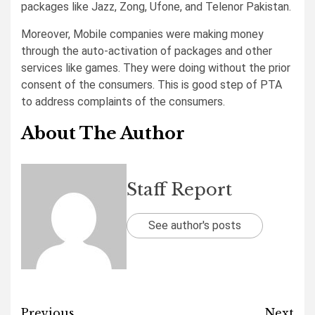
packages like Jazz, Zong, Ufone, and Telenor Pakistan.
Moreover, Mobile companies were making money
through the auto-activation of packages and other
services like games. They were doing without the prior
consent of the consumers. This is good step of PTA
to address complaints of the consumers.
About The Author
Staff Report
See author's posts
Previous
Next