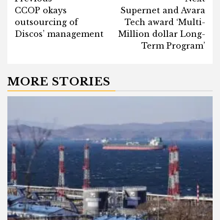
Post
CCOP okays
Supernet and Avara
navigation
outsourcing of
Tech award ‘Multi-
Discos’ management
Million dollar Long-
Term Program’
MORE STORIES