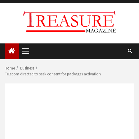
Skip
to
content
Primary
Menu
Home
Business
Telecom directed to seek consent for packages activation