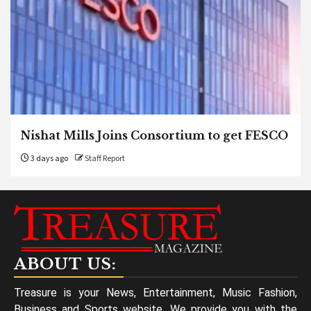
Nishat Mills Joins Consortium to get FESCO
3 days ago
Staff Report
ABOUT US:
Treasure is your News, Entertainment, Music Fashion,
Business and Sports website. We provide you with the