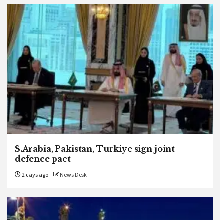
S.Arabia, Pakistan, Turkiye sign joint
defence pact
2 days ago
News Desk