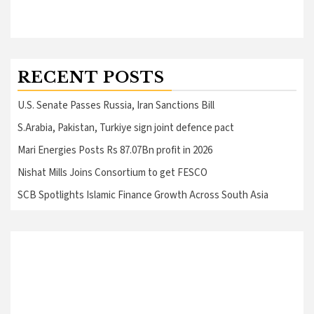
RECENT POSTS
U.S. Senate Passes Russia, Iran Sanctions Bill
S.Arabia, Pakistan, Turkiye sign joint defence pact
Mari Energies Posts Rs 87.07Bn profit in 2026
Nishat Mills Joins Consortium to get FESCO
SCB Spotlights Islamic Finance Growth Across South Asia