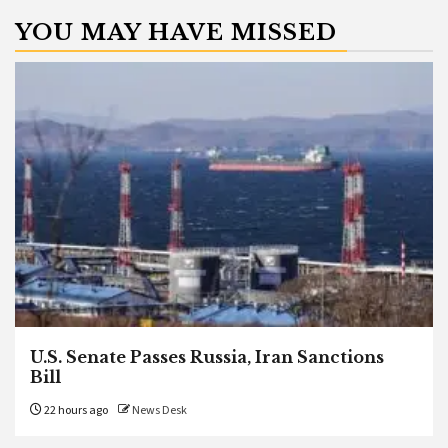
YOU MAY HAVE MISSED
U.S. Senate Passes Russia, Iran Sanctions
Bill
22 hours ago
News Desk