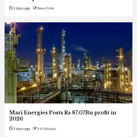
3 days ago
News Desk
Mari Energies Posts Rs 87.07Bn profit in
2026
3 days ago
A H Siddiqui