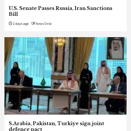
U.S. Senate Passes Russia, Iran Sanctions
Bill
2 days ago
News Desk
S.Arabia, Pakistan, Turkiye sign joint
defence pact