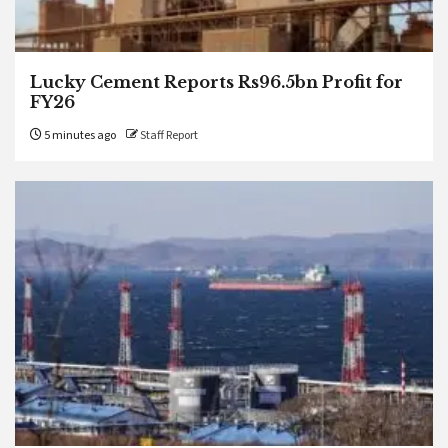
Lucky Cement Reports Rs96.5bn Profit for
FY26
5 minutes ago
Staff Report