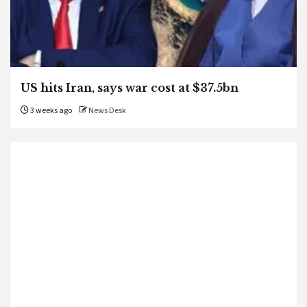
US hits Iran, says war cost at $37.5bn
3 weeks ago
News Desk