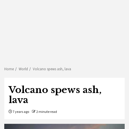
Home
World
Volcano spews ash, lava
Volcano spews ash,
lava
7 years ago
2 minute read