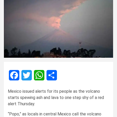
Facebook
Twitter
WhatsApp
Share
Mexico issued alerts for its people as the volcano
starts spewing ash and lava to one step shy of a red
alert Thursday.
“Popo,” as locals in central Mexico call the volcano