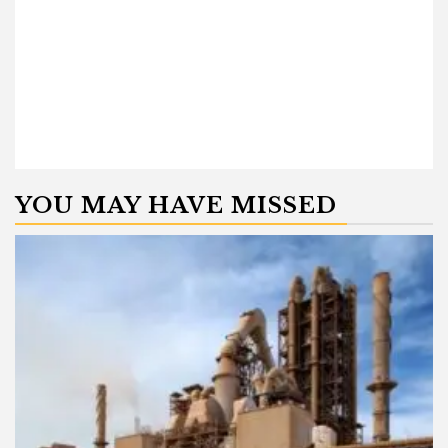
YOU MAY HAVE MISSED