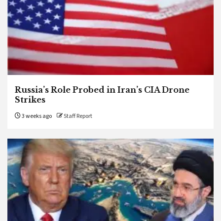
Russia’s Role Probed in Iran’s CIA Drone
Strikes
3 weeks ago
Staff Report