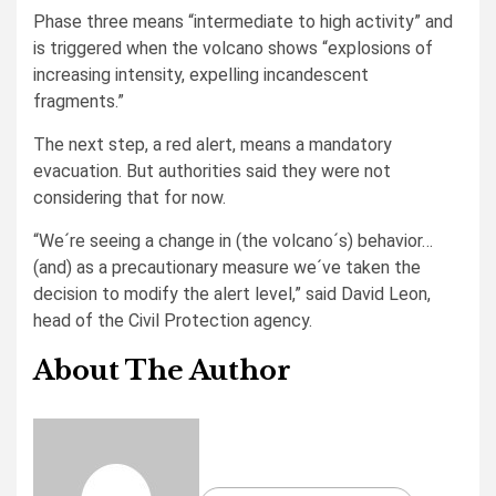
Phase three means “intermediate to high activity” and
is triggered when the volcano shows “explosions of
increasing intensity, expelling incandescent
fragments.”
The next step, a red alert, means a mandatory
evacuation. But authorities said they were not
considering that for now.
“We´re seeing a change in (the volcano´s) behavior…
(and) as a precautionary measure we´ve taken the
decision to modify the alert level,” said David Leon,
head of the Civil Protection agency.
About The Author