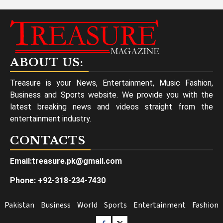
ABOUT US:
Treasure is your News, Entertainment, Music Fashion,
Business and Sports website. We provide you with the
latest breaking news and videos straight from the
entertainment industry.
CONTACTS
Email:treasure.pk@gmail.com
Phone: +92-318-234-7430
Pakistan
Business
World
Sports
Entertainment
Fashion
Facebook
Twitter