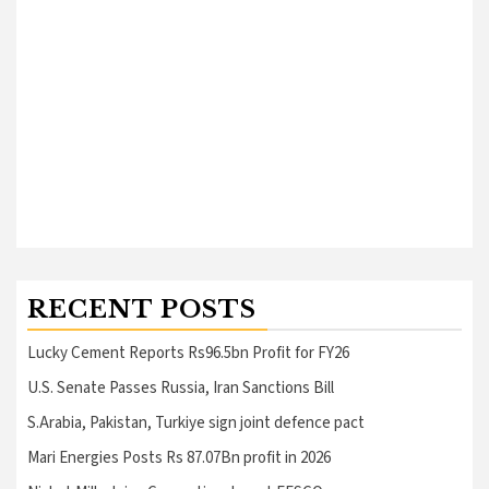
RECENT POSTS
Lucky Cement Reports Rs96.5bn Profit for FY26
U.S. Senate Passes Russia, Iran Sanctions Bill
S.Arabia, Pakistan, Turkiye sign joint defence pact
Mari Energies Posts Rs 87.07Bn profit in 2026