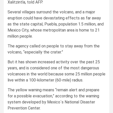
Xalitzintla, told AFP.
Several villages surround the volcano, and a major
eruption could have devastating effects as far away
as the state capital, Puebla, population 1.5 million, and
Mexico City, whose metropolitan area is home to 21
million people.
The agency called on people to stay away from the
volcano, “especially the crater.”
But it has shown increased activity over the past 25
years, and is considered one of the most dangerous
volcanoes in the world because some 25 million people
live within a 100-kilometer (60-mile) radius.
The yellow warning means “remain alert and prepare
for a possible evacuation,” according to the warning
system developed by Mexico´s National Disaster
Prevention Center.