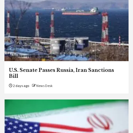
U.S. Senate Passes Russia, Iran Sanctions
Bill
2 days ago
News Desk