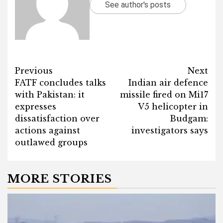
See author's posts
Post
Previous
Next
FATF concludes talks
Indian air defence
navigation
with Pakistan: it
missile fired on Mi17
expresses
V5 helicopter in
dissatisfaction over
Budgam:
actions against
investigators says
outlawed groups
MORE STORIES