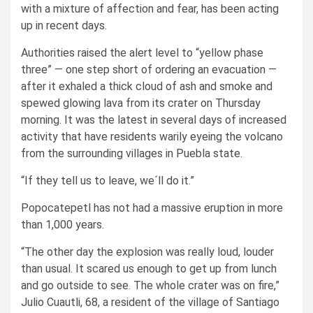
with a mixture of affection and fear, has been acting
up in recent days.
Authorities raised the alert level to “yellow phase
three” — one step short of ordering an evacuation —
after it exhaled a thick cloud of ash and smoke and
spewed glowing lava from its crater on Thursday
morning. It was the latest in several days of increased
activity that have residents warily eyeing the volcano
from the surrounding villages in Puebla state.
“If they tell us to leave, we´ll do it.”
Popocatepetl has not had a massive eruption in more
than 1,000 years.
“The other day the explosion was really loud, louder
than usual. It scared us enough to get up from lunch
and go outside to see. The whole crater was on fire,”
Julio Cuautli, 68, a resident of the village of Santiago