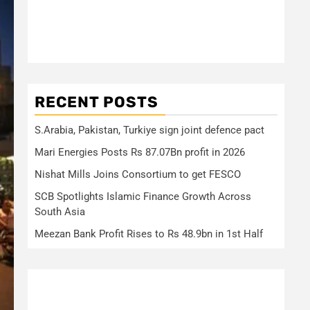
RECENT POSTS
S.Arabia, Pakistan, Turkiye sign joint defence pact
Mari Energies Posts Rs 87.07Bn profit in 2026
Nishat Mills Joins Consortium to get FESCO
SCB Spotlights Islamic Finance Growth Across
South Asia
Meezan Bank Profit Rises to Rs 48.9bn in 1st Half