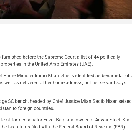
urnished before the Supreme Court a list of 44 politically
roperties in the United Arab Emirates (UAE).
f Prime Minister Imran Khan. She is identified as benamidar of 
as well as delivered at her home address, but her servant says
judge SC bench, headed by Chief Justice Mian Saqib Nisar, seized
istan to foreign countries.
ife of former senator Enver Baig and owner of Anwar Steel. She
 the tax returns filed with the Federal Board of Revenue (FBR).