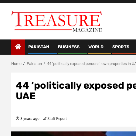
Skip
to
content
PAKISTAN
BUSINESS
WORLD
SPORTS
Home
Pakistan
44 ‘politically exposed persons’ own properties in U
44 ‘politically exposed p
UAE
8 years ago
Staff Report