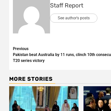
Staff Report
See author's posts
Post
Previous
Pakistan beat Australia by 11 runs, clinch 10th consecu
navigation
T20 series victory
MORE STORIES