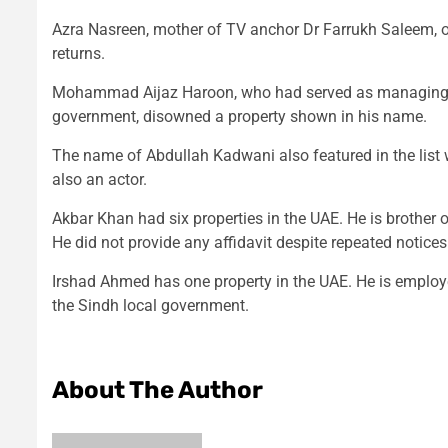
Azra Nasreen, mother of TV anchor Dr Farrukh Saleem, ow
returns.
Mohammad Aijaz Haroon, who had served as managing dir
government, disowned a property shown in his name.
The name of Abdullah Kadwani also featured in the list 
also an actor.
Akbar Khan had six properties in the UAE. He is brothe
He did not provide any affidavit despite repeated notices
Irshad Ahmed has one property in the UAE. He is employ
the Sindh local government.
About The Author