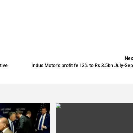
Nex
tive
Indus Motor’s profit fell 3% to Rs 3.5bn July-Sep