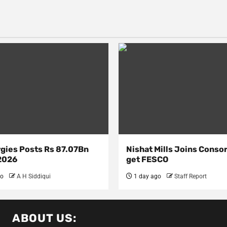
rgies Posts Rs 87.07Bn
Nishat Mills Joins Conso
 2026
get FESCO
go
A H Siddiqui
1 day ago
Staff Report
ABOUT US: