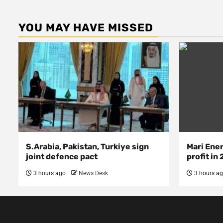
YOU MAY HAVE MISSED
S.Arabia, Pakistan, Turkiye sign
Mari Ene
joint defence pact
profit in
3 hours ago
News Desk
3 hours a