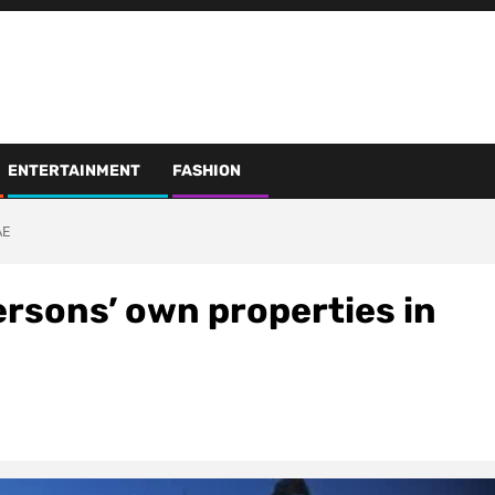
ENTERTAINMENT
FASHION
AE
ersons’ own properties in