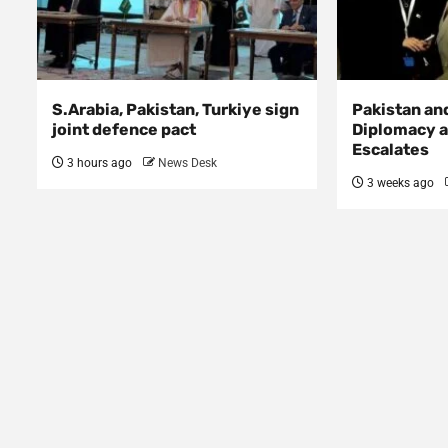
S.Arabia, Pakistan, Turkiye sign
Pakistan an
joint defence pact
Diplomacy a
Escalates
3 hours ago
News Desk
3 weeks ago