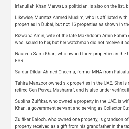
Irfanullah Khan Marwat, a politician, is also on the list
Likewise, Mumtaz Ahmed Muslim, who is affiliated with 
properties in Dubai, but not 16 properties as shown in the
Rizwana Amin, wife of the late Makhdoom Amin Fahim of 
was issued to her, but her watchman did not receive it a
Naureen Sami Khan, who owned three properties in the UA
FBR.
Sardar Dildar Ahmed Cheema, former MNA from Faisalab
Tahira Manzoor owned six properties in the UAE. She is d
retired Gen Pervez Musharraf, and is also under verificat
Sublina Zulfikar, who owned a property in the UAE, is w
Khan, a government servant and serving as Collector Cu
Zulfikar Baloch, who owned one property, is grandson of 
property received as a gift from his grandfather in the ta