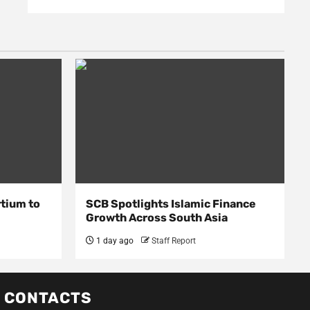
rtium to
SCB Spotlights Islamic Finance
Growth Across South Asia
1 day ago
Staff Report
CONTACTS