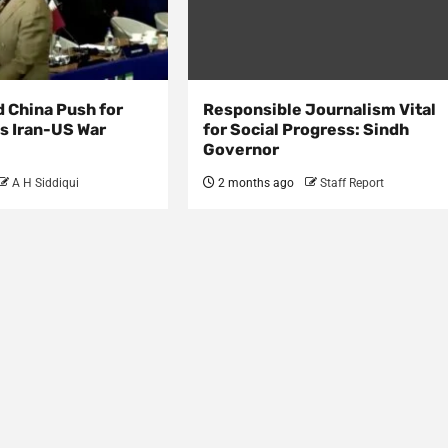
d China Push for
Responsible Journalism Vital
s Iran-US War
for Social Progress: Sindh
Governor
A H Siddiqui
2 months ago
Staff Report