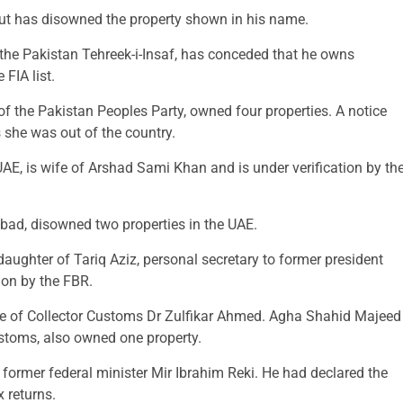
, but has disowned the property shown in his name.
the Pakistan Tehreek-i-Insaf, has conceded that he owns
 FIA list.
the Pakistan Peoples Party, owned four properties. A notice
s she was out of the country.
E, is wife of Arshad Sami Khan and is under verification by th
ad, disowned two properties in the UAE.
aughter of Tariq Aziz, personal secretary to former president
ion by the FBR.
ife of Collector Customs Dr Zulfikar Ahmed. Agha Shahid Majeed
stoms, also owned one property.
former federal minister Mir Ibrahim Reki. He had declared the
x returns.