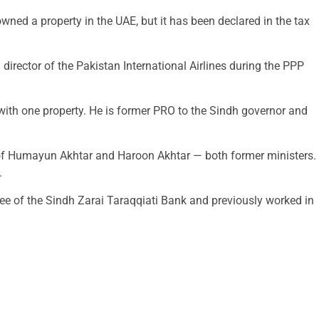
ned a property in the UAE, but it has been declared in the tax
ector of the Pakistan International Airlines during the PPP
with one property. He is former PRO to the Sindh governor and
r of Humayun Akhtar and Haroon Akhtar — both former ministers.
.
ee of the Sindh Zarai Taraqqiati Bank and previously worked in