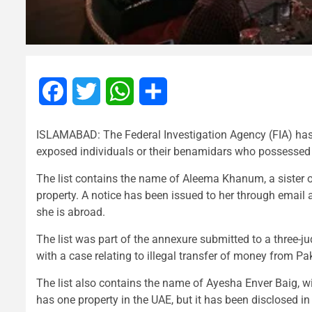
Facebook
Twitter
WhatsApp
Share
ISLAMABAD: The Federal Investigation Agency (FIA) has f
exposed individuals or their benamidars who possessed p
The list contains the name of Aleema Khanum, a sister o
property. A notice has been issued to her through email 
she is abroad.
The list was part of the annexure submitted to a three-
with a case relating to illegal transfer of money from Pak
The list also contains the name of Ayesha Enver Baig, w
has one property in the UAE, but it has been disclosed in